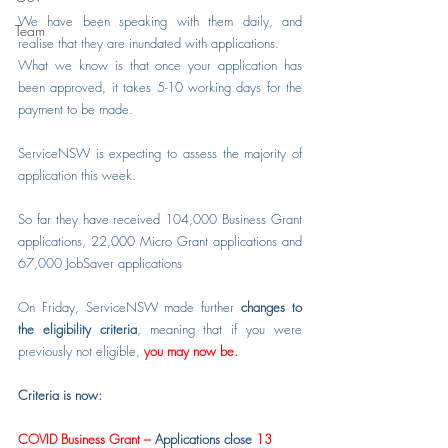
We have been speaking with them daily, and 
Team
realise that they are inundated with applications.
What we know is that once your application has 
been approved, it take
s
 5-10 working days for the 
payment to be made.
ServiceNSW is expecting to assess the majority of 
application this week.
So far they have received 104,000 Business Grant 
applications, 22,000 Micro Grant applications and 
67,000 JobSaver applications
On Friday, ServiceNSW made further 
changes to 
the eligibility criteria
, meaning that if you were 
previously not eligible, 
you may now be.
Criteria is now:
COVID Business Grant – 
Applications close
 13 