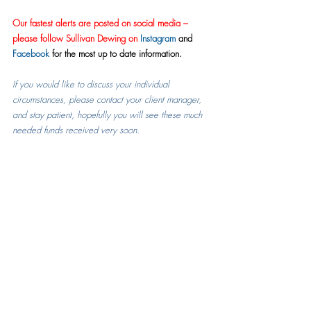
Our fastest alerts are posted on social media – 
please follow Sullivan Dewing on 
Instagram
 and 
Facebook
 for the most up to date information.
If you would like to discuss your individual 
circumstances, please contact your client manager, 
and stay
 patient, hopefully you will see these much 
needed funds received very soon.