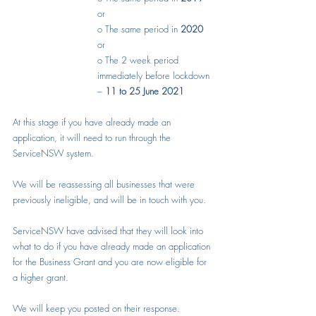
or
o
The same period in 
2020
or
o
The 2 week period 
immediately before lockdown 
– 
11 to 25 June 2021
At this stage if you have already made an 
application, it will need to run through the 
ServiceNSW system.
We will be reassessing all businesses that were 
previously ineligible, and will be in touch with you.
ServiceNSW have advised that they will look into 
what to do if you have already made an application 
for the Business Grant and you are now eligible for 
a higher grant.
We will keep you posted on their response.