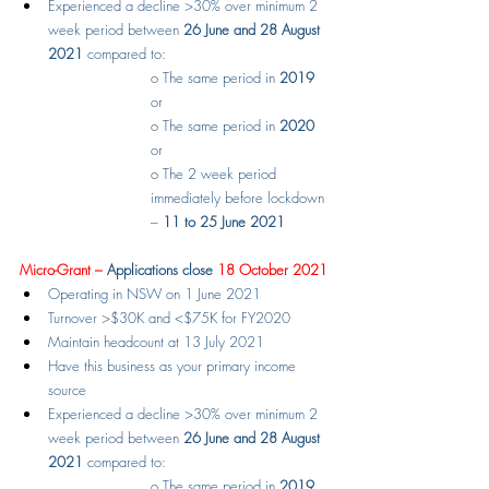
Experienced a decline >30% over minimum 2 
week period between 
26 June and 28 August 
2021
 compared to:
o
The same period in 
2019
or
o
The same period in 
2020
or
o
The 2 week period 
immediately before lockdown 
– 
11 to 25 June 2021
Micro-Grant – 
Applications close
 18 October 2021
Operating in NSW on 1 June 2021
Turnover >$30K and <$75K for FY2020
Maintain headcount at 13 July 2021
Have this business as your primary income 
source
Experienced a decline >30% over minimum 2 
week period between 
26 June and 28 August 
2021
 compared to:
o
The same period in 
2019