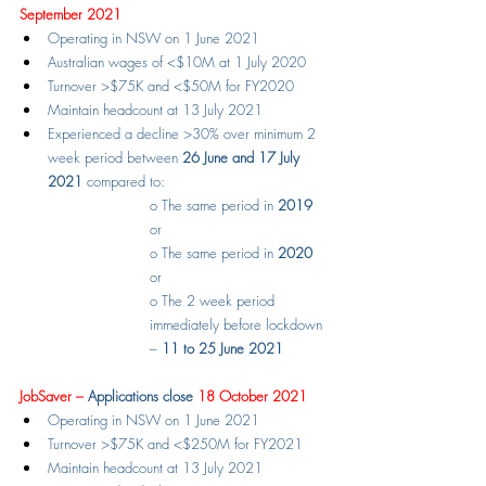
September 2021
Operating in NSW on 1 June 2021
Australian wages of <$10M at 1 July 2020
Turnover >$75K and <$50M for FY2020
Maintain headcount at 13 July 2021
Experienced a decline >30% over minimum 2 
week period between 
26 June and 17 July 
2021
 compared to:
o
The same period in 
2019
or
o
The same period in 
2020
or
o
The 2 week period 
immediately before lockdown 
– 
11 to 25 June 2021
JobSaver – 
Applications close
 18 October 2021
Operating in NSW on 1 June 2021
Turnover >$75K and <$250M for FY2021
Maintain headcount at 13 July 2021