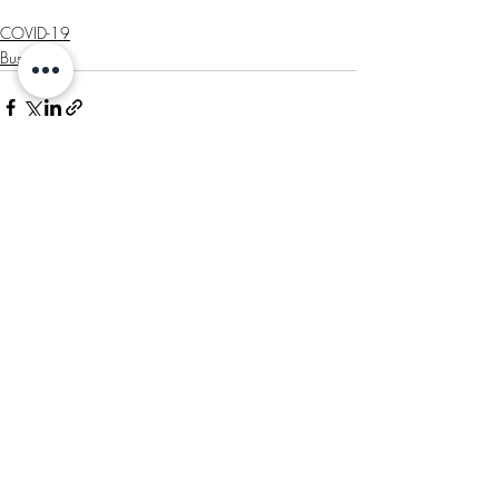
COVID-19
Business
Recent Posts
See All