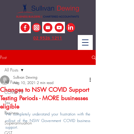
02 9526 1211
Post
All Posts
Sullivan Dewing
All Posts
Aug 10, 2021
2 min read
Changes to NSW COVID Support
COVID-19
Testing Periods - MORE businesses
Tax
eligible
Business
We completely understand your frustration with the 
rollout of the NSW Government COVID business 
Superannuation
support.
GST