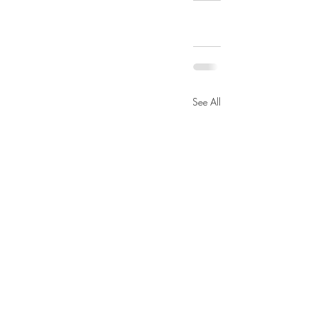
Recent Posts
See All