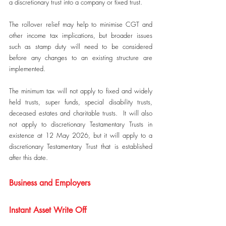
a discretionary trust into a company or fixed trust.
The rollover relief may help to minimise CGT and 
other income tax implications, but broader issues 
such as stamp duty will need to be considered 
before any changes to an existing structure are 
implemented.
The minimum tax will not apply to fixed and widely 
held trusts, super funds, special disability trusts, 
deceased estates and charitable trusts.  It will also 
not apply to discretionary Testamentary Trusts in 
existence at 12 May 2026, but it will apply to a 
discretionary Testamentary Trust that is established 
after this date.
Business and Employers
Instant Asset Write Off