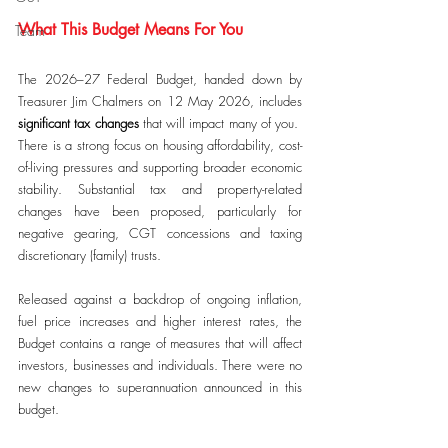
What This Budget Means For You
Team
The 2026–27 Federal Budget, handed down by 
Treasurer Jim Chalmers on 12 May 2026, includes 
significant tax changes
 that will impact many of you.  
There is a strong focus on housing affordability, cost-
of-living pressures and supporting broader economic 
stability. Substantial tax and property-related 
changes have been proposed, particularly for 
negative gearing, CGT concessions and taxing 
discretionary (family) trusts.
Released against a backdrop of ongoing inflation, 
fuel price increases and higher interest rates, the 
Budget contains a range of measures that will affect 
investors, businesses and individuals. There were no 
new changes to superannuation announced in this 
budget.