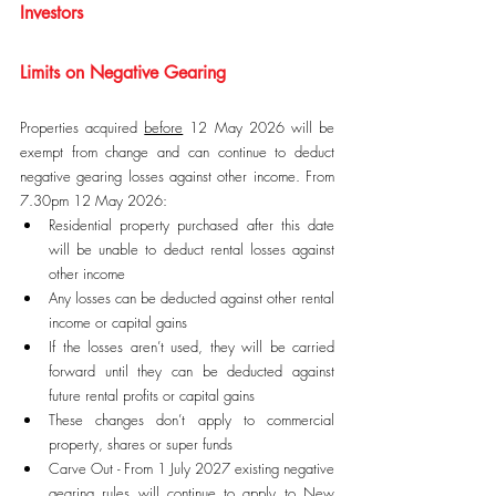
Investors
Limits on Negative Gearing
Properties acquired 
before
 12 May 2026 will be 
exempt from change and can continue to deduct 
negative gearing losses against other income. From 
7.30pm 12 May 2026:
Residential property purchased after this date 
will be unable to deduct rental losses against 
other income
Any losses can be deducted against other rental 
income or capital gains
If the losses aren’t used, they will be carried 
forward until they can be deducted against 
future rental profits or capital gains
These changes don’t apply to commercial 
property, shares or super funds
Carve Out - From 1 July 2027 existing negative 
gearing rules will continue to apply to New 