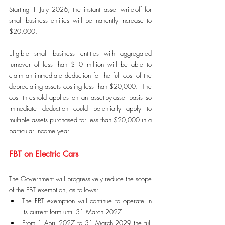
Starting 1 July 2026, the instant asset write-off for 
small business entities will permanently increase to 
$20,000.
Eligible small business entities with aggregated 
turnover of less than $10 million will be able to 
claim an immediate deduction for the full cost of the 
depreciating assets costing less than $20,000.  The 
cost threshold applies on an asset-by-asset basis so 
immediate deduction could potentially apply to 
multiple assets purchased for less than $20,000 in a 
particular income year.
FBT on Electric Cars
The Government will progressively reduce the scope 
of the FBT exemption, as follows:
The FBT exemption will continue to operate in 
its current form until 31 March 2027
From 1 April 2027 to 31 March 2029 the full 