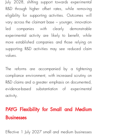
July 2028, shifting support towards experimental 
R&D through higher offset rates, while removing 
eligibility for supporting activities. Outcomes will 
vary across the claimant base – younger, innovation-
led companies with clearly demonstrable 
experimental activity are likely to benefit, while 
more established companies and those relying on 
supporting R&D activities may see reduced claim 
values.
The reforms are accompanied by a tightening 
compliance environment, with increased scrutiny on 
R&D claims and a greater emphasis on documented, 
evidence-based substantiation of experimental 
activity.
PAYG Flexibility for Small and Medium 
Businesses
Effective 1 July 2027 small and medium businesses 