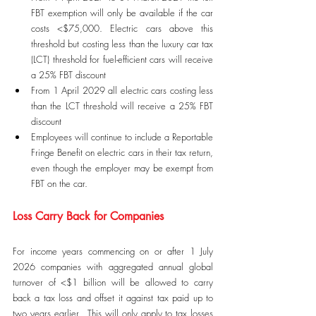
FBT exemption will only be available if the car 
costs <$75,000. Electric cars above this 
threshold but costing less than the luxury car tax 
(LCT) threshold for fuel-efficient cars will receive 
a 25% FBT discount
From 1 April 2029 all electric cars costing less 
than the LCT threshold will receive a 25% FBT 
discount
Employees will continue to include a Reportable 
Fringe Benefit on electric cars in their tax return, 
even though the employer may be exempt from 
FBT on the car.
Loss Carry Back for Companies
For income years commencing on or after 1 July 
2026 companies with aggregated annual global 
turnover of <$1 billion will be allowed to carry 
back a tax loss and offset it against tax paid up to 
two years earlier.  This will only apply to tax losses 