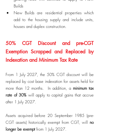
Builds
New Builds are residential properties which 
add to the housing supply and include units, 
houses and duplex construction.
50% CGT Discount and pre-CGT 
Exemption Scrapped and Replaced by 
Indexation and Minimum Tax Rate
From 1 July 2027, the 50% CGT discount will be 
replaced by cost base indexation for assets held for 
more than 12 months.  In addition, a 
minimum tax 
rate of 30%
 will apply to capital gains that accrue 
after 1 July 2027. 
Assets acquired before 20 September 1985 (pre-
CGT assets) historically exempt from CGT, will 
no 
longer be exempt
 from 1 July 2027.