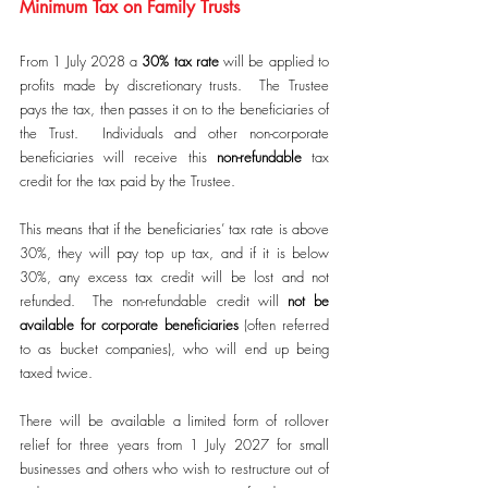
Minimum Tax on Family Trusts
From 1 July 2028 a 
30% tax rate
 will be applied to 
profits made by discretionary trusts.  The Trustee 
pays the tax, then passes it on to the beneficiaries of 
the Trust.  Individuals and other non-corporate 
beneficiaries will receive this 
non-refundable
 tax 
credit for the tax paid by the Trustee. 
This means that if the beneficiaries’ tax rate is above 
30%, they will pay top up tax, and if it is below 
30%, any excess tax credit will be lost and not 
refunded.  The non-refundable credit will 
not be 
available for
corporate beneficiaries
 (often referred 
to as bucket companies), who will end up being 
taxed twice.
There will be available a limited form of rollover 
relief for three years from 1 July 2027 for small 
businesses and others who wish to restructure out of 