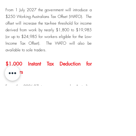
From 1 July 2027 the government will introduce a 
$250 Working Australians Tax Offset (WATO).  The 
offset will increase the tax-free threshold for income 
derived from work by nearly $1,800 to $19,985 
(or up to $24,985 for workers eligible for the Low-
Income Tax Offset).  The WATO will also be 
available to sole traders.
$1,000 Instant Tax Deduction for 
Workers
From the 2026-27 tax year onwards, Australian 
residents will be eligible to claim an instant tax 
deduction of $1,000 for work related expenses.  
Charitable donations, union fees and professional 
association memberships can be claimed on top of 
the standard deduction.  Taxpayers who have 
incurred more than $1,000 in qualifying work-
related expenses can choose to claim actual 