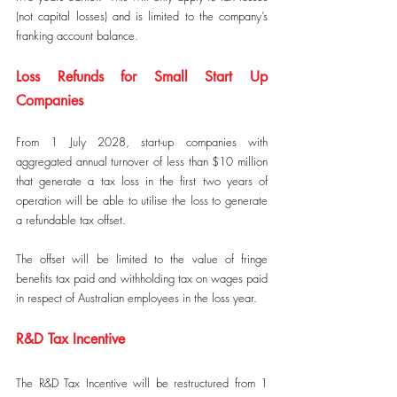
(not capital losses) and is limited to the company’s 
franking account balance.
Loss Refunds for Small Start Up 
Companies
From 1 July 2028, start-up companies with 
aggregated annual turnover of less than $10 million 
that generate a tax loss in the first two years of 
operation will be able to utilise the loss to generate 
a refundable tax offset.
The offset will be limited to the value of fringe 
benefits tax paid and withholding tax on wages paid 
in respect of Australian employees in the loss year.
R&D Tax Incentive
The R&D Tax Incentive will be restructured from 1 