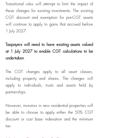
Transitional rules will attempt to limit the impact of 
these changes for existing investments. The existing 
CGT discount and exemption for pre-CGT assets 
will continue to apply to gains that accrued before 
1 July 2027.
Taxpayers will need to have existing assets valued 
at 1 July 2027 to enable CGT calculations to be 
undertaken
.
The CGT changes apply to all asset classes, 
including property and shares. The changes will 
apply to individuals, trusts and assets held by 
partnerships.
However, investors in new residential properties will 
be able to choose to apply either the 50% CGT 
discount or cost base indexation and the minimum 
tax.