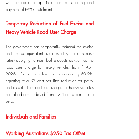
will be able to opt into monthly reporting and 
payment of PAYG instalments.
Temporary Reduction of Fuel Excise and 
Heavy Vehicle Road User Charge
The government has temporarily reduced the excise 
and excise-equivalent customs duty rates (excise 
rates) applying to most fuel products as well as the 
road user charge for heavy vehicles from 1 April 
2026.   Excise rates have been reduced by 60.9%, 
equating to a 32 cent per litre reduction for petrol 
and diesel.  The road user charge for heavy vehicles 
has also been reduced from 32.4 cents per litre to 
zero.
Individuals and Families
Working Australians $250 Tax Offset