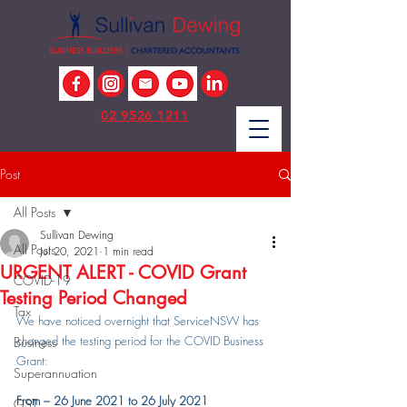
02 9526 1211
Post
All Posts
Sullivan Dewing
All Posts
Jul 20, 2021
1 min read
URGENT ALERT - COVID Grant
COVID-19
Testing Period Changed
Tax
We have noticed overnight that ServiceNSW has 
changed the testing period for the COVID Business 
Business
Grant:
Superannuation
From – 26 June 2021 to 26 July 2021
GST