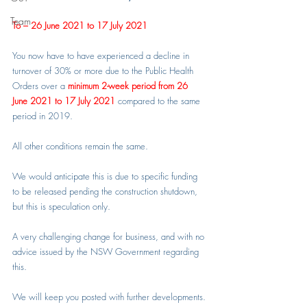
Team
To – 26 June 2021 to 17 July 2021
You now have to have experienced a decline in 
turnover of 30% or more due to the Public Health 
Orders over a 
minimum 2-week period from 26 
June 2021 to 17 July 2021
 compared to the same 
period in 2019.
All other conditions remain the same.
We would anticipate this is due to specific funding 
to be released pending the construction shutdown, 
but this is speculation only.
A very challenging change for business, and with no 
advice issued by the NSW Government regarding 
this.
We will keep you posted with further developments.