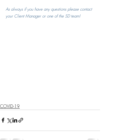
As always if you have any questions please contact 
your Client Manager or one of the SD team!
COVID-19