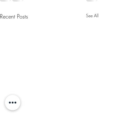
Recent Posts
See All