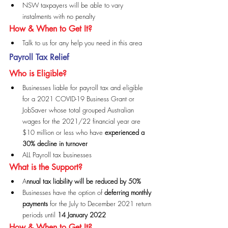
NSW taxpayers will be able to vary 
instalments with no penalty
How & When to Get It?
Talk to us for any help you need in this area
Payroll Tax Relief
Who is Eligible?
Businesses liable for payroll tax and eligible 
for a 2021 COVID-19 Business Grant or 
JobSaver whose total grouped Australian 
wages for the 2021/22 financial year are 
$10 million or less who have 
experienced a 
30% decline in turnover
ALL Payroll tax businesses
What is the Support?
A
nnual tax liability will be reduced by 50%
Businesses have the option of 
deferring monthly 
payments
 for the July to December 2021 return 
periods until 
14 January 2022
How & When to Get It?