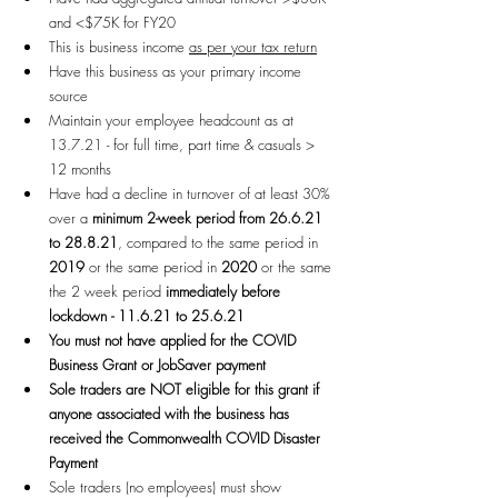
and <$75K for FY20
This is business income 
as per your tax return
Have this business as your primary income 
source
Maintain your employee headcount as at 
13.7.21 - for full time, part time & casuals > 
12 months
Have had a decline in turnover of at least 30% 
over a 
minimum 2-week period from 26.6.21 
to 28.8.21
, compared to the same period in 
2019 
or the same period in 
2020
 or the same 
the 2 week period 
immediately before 
lockdown - 11.6.21 to 25.6.21
You must not have applied for the COVID 
Business Grant or JobSaver payment
Sole traders are NOT eligible for this grant if 
anyone associated with the business has 
received the Commonwealth COVID Disaster 
Payment
Sole traders (no employees) must show 