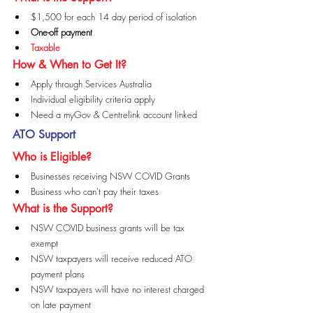
$1,500 for each 14 day period of isolation
One-off payment
Taxable
How & When to Get It?
Apply through Services Australia
Individual eligibility criteria apply
Need a myGov & Centrelink account linked
ATO Support
Who is Eligible?
Businesses receiving NSW COVID Grants
Business who can't pay their taxes
What is the Support?
NSW COVID business grants will be tax 
exempt
NSW taxpayers will receive reduced ATO 
payment plans
NSW taxpayers will have no interest charged 
on late payment