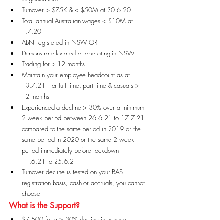
Turnover > $75K & < $50M at 30.6.20
Total annual Australian wages < $10M at 
1.7.20
ABN registered in NSW OR
Demonstrate located or operating in NSW
Trading for > 12 months
Maintain your employee headcount as at 
13.7.21 - for full time, part time & casuals > 
12 months
Experienced a decline > 30% over a minimum 
2 week period between 26.6.21 to 17.7.21 
compared to the same period in 2019 or the 
same period in 2020 or the same 2 week 
period immediately before lockdown - 
11.6.21 to 25.6.21
Turnover decline is tested on your BAS 
registration basis, cash or accruals, you cannot 
choose
What is the Support?
$7,500 for a > 30% decline in turnover