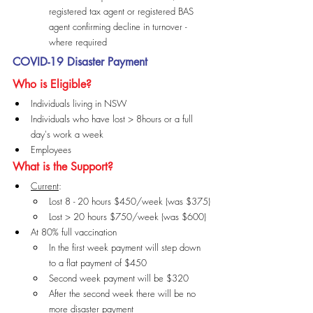
registered tax agent or registered BAS 
agent confirming decline in turnover - 
where required
COVID-19 Disaster Payment
Who is Eligible?
Individuals living in NSW
Individuals who have lost > 8hours or a full 
day's work a week
Employees
What is the Support?
Current
:
Lost 8 - 20 hours $450/week (was $375)
Lost > 20 hours $750/week (was $600)
At 80% full vaccination
In the first week payment will step down 
to a flat payment of $450
Second week payment will be $320
After the second week there will be no 
more disaster payment