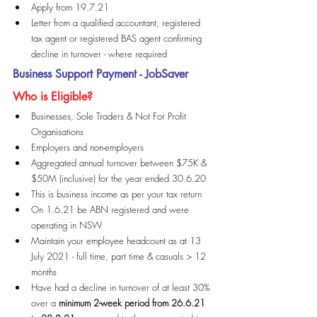
Apply from 19.7.21
Letter from a qualified accountant, registered 
tax agent or registered BAS agent confirming 
decline in turnover - where required
Business Support Payment - JobSaver
Who is Eligible?
Businesses, Sole Traders & Not For Profit 
Organisations
Employers and non-employers
Aggregated annual turnover between $75K & 
$50M (inclusive) for the year ended 30.6.20
This is business income as per your tax return
On 1.6.21 be ABN registered and were 
operating in NSW
Maintain your employee headcount as at 13 
July 2021 - full time, part time & casuals > 12 
months
Have had a decline in turnover of at least 30% 
over a 
minimum 2-week period from 26.6.21 