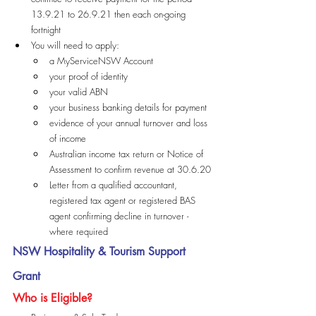
13.9.21 to 26.9.21 then each on-going 
fortnight
You will need to apply:
a MyServiceNSW Account
your proof of identity
your valid ABN
your business banking details for payment
evidence of your annual turnover and loss 
of income
Australian income tax return or Notice of 
Assessment to confirm revenue at 30.6.20
Letter from a qualified accountant, 
registered tax agent or registered BAS 
agent confirming decline in turnover - 
where required
NSW Hospitality & Tourism Support 
Grant
Who is Eligible?