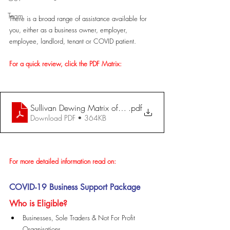
Team
There is a broad range of assistance available for 
you, either as a business owner, employer, 
employee, landlord, tenant or COVID patient.
For a quick review, click the PDF Matrix:
Sullivan Dewing Matrix of Covid-19 Grants - updated 3
.pdf
Download PDF • 364KB
For more detailed information read on:
COVID-19 Business Support Package
Who is Eligible?
Businesses, Sole Traders & Not For Profit 
Organisations