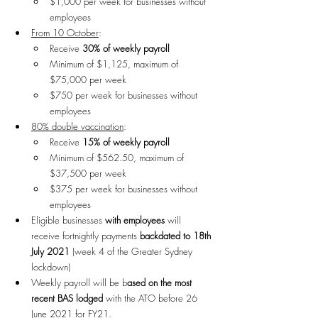
$1,000 per week for businesses without 
employees
From 10 October
:
Receive 
30% of weekly payroll
Minimum of $1,125, maximum of 
$75,000 per week
$750 per week for businesses without 
employees
80% double vaccination
: 
Receive 
15% of weekly payroll
Minimum of $562.50, maximum of 
$37,500 per week
$375 per week for businesses without 
employees
Eligible businesses 
with employees
 will 
receive fortnightly payments 
backdated to 18th 
July 2021
 (week 4 of the Greater Sydney 
lockdown)
Weekly payroll will be b
ased on the most 
recent BAS lodged
 with the ATO before 26 
June 2021 for FY21.