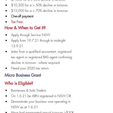
$10,500 for a > 50% decline in turnover
$15,000 for a > 70% decline in turnover
One-off payment
Tax Free
How & When to Get It?
Apply through Service NSW
Apply from 19.7.21 through to midnight 
13.9.21
Letter from a qualified accountant, registered 
tax agent or registered BAS agent confirming 
decline in turnover - where required
Need your 2020 tax return
Micro Business Grant
Who is Eligible?
Businesses & Sole Traders
On 1.6.21 be ABN registered in NSW OR
Demonstrate your business was operating in 
NSW as at 1.6.21
Have had aggregated annual turnover >$30K 