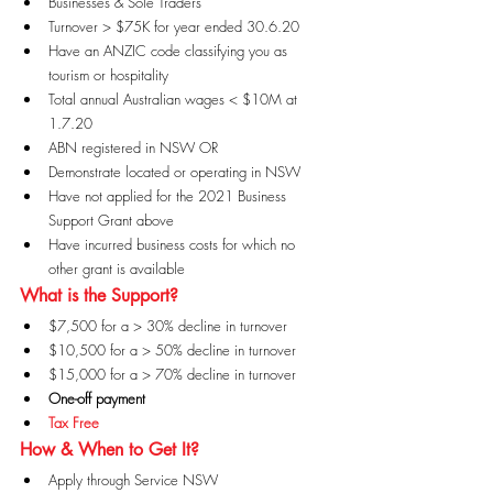
Businesses & Sole Traders
Turnover > $75K for year ended 30.6.20
Have an ANZIC code classifying you as 
tourism or hospitality
Total annual Australian wages < $10M at 
1.7.20
ABN registered in NSW OR
Demonstrate located or operating in NSW
Have not applied for the 2021 Business 
Support Grant above
Have incurred business costs for which no 
other grant is available
What is the Support?
$7,500 for a > 30% decline in turnover
$10,500 for a > 50% decline in turnover
$15,000 for a > 70% decline in turnover
One-off payment
Tax Free
How & When to Get It?
Apply through Service NSW