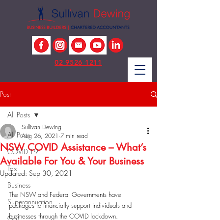
02 9526 1211
Post
All Posts
Sullivan Dewing
All Posts
Aug 26, 2021
7 min read
NSW COVID Assistance – What’s
COVID-19
Available For You & Your Business
Tax
Updated:
Sep 30, 2021
Business
The NSW and Federal Governments have 
Superannuation
packages to financially support individuals and 
businesses through the COVID lockdown. 
GST