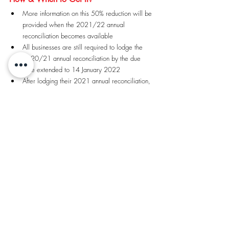
More information on this 50% reduction will be 
provided when the 2021/22 annual   
reconciliation becomes available
All businesses are still required to lodge the 
2020/21 annual reconciliation by the due 
date extended to 14 January 2022
After lodging their 2021 annual reconciliation, 
businesses will have the option of   paying the 
outstanding liability in full or entering a new 
Support Payment Arrangement
If businesses choose to enter into a 2021 
Support Payment Arrangement, they will   have 
the option to include tax payable from the 
2020/21 annual reconciliation and any 
monthly liabilities for the July to December 
2021 return periods
More information on how to establish a 2021 
Support Payment Arrangement will be   
provided in November 2021