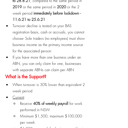
to 28.8.21
, compared to the same period in 
2019
 or the same period in 
2020
 or the 2 
week period 
immediately before lockdown - 
11.6.21 to 25.6.21
Turnover decline is tested on your BAS 
registration basis, cash or accruals, you cannot 
choose- Sole traders (no employees) must show 
business income as the primary income source 
for the associated person
If you have more than one business under an 
ABN, you can only claim for one, businesses 
with separate ABNs can claim per ABN
What is the Support?
When turnover is 30% lower than equivalent 2 
week period
Current
:
Receive 
40% of weekly payroll
 for work 
performed in NSW
Minimum $1,500, maximum $100,000 
per week