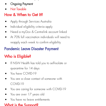
Ongoing Payment
Not Taxable
How & When to Get It?
Apply through Services Australia
Individual eligibility criteria apply
Need a myGov & Centrelink account linked
At 70% full vaccination individuals will need to 
reapply each week to confirm eligibility
Pandemic Leave Disaster Payment
Who is Eligible?
If NSW Health has told you to self-isolate or 
quarantine for 14 days
You have COVID-19
You are a close contact of someone with 
COVID-19
You are caring for someone with COVID-19
You are over 17 years old
You have no leave entitlements
What is the Support?