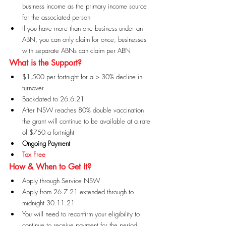
business income as the primary income source 
for the associated person
If you have more than one business under an 
ABN, you can only claim for once, businesses 
with separate ABNs can claim per ABN
What is the Support?
$1,500 per fortnight for a > 30% decline in 
turnover
Backdated to 26.6.21
After NSW reaches 80% double vaccination 
the grant will continue to be available at a rate 
of $750 a fortnight
Ongoing Payment
Tax Free
How & When to Get It?
Apply through Service NSW
Apply from 26.7.21 extended through to 
midnight 30.11.21
You will need to reconfirm your eligibility to 
continue to receive payment for the period 