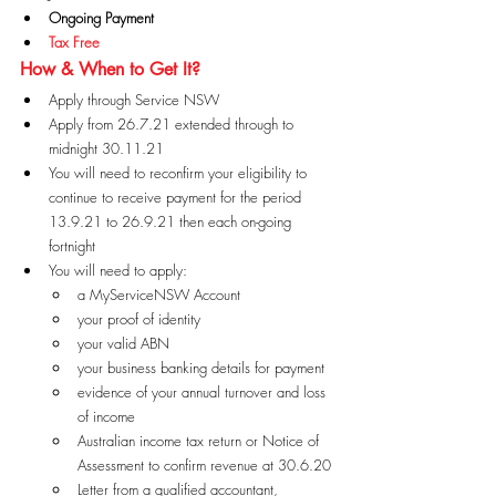
Ongoing Payment
Tax Free
How & When to Get It?
Apply through Service NSW
Apply from 26.7.21 extended through to 
midnight 30.11.21
You will need to reconfirm your eligibility to 
continue to receive payment for the period 
13.9.21 to 26.9.21 then each on-going 
fortnight
You will need to apply:
a MyServiceNSW Account
your proof of identity
your valid ABN
your business banking details for payment
evidence of your annual turnover and loss 
of income
Australian income tax return or Notice of 
Assessment to confirm revenue at 30.6.20
Letter from a qualified accountant, 