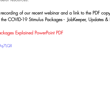
 recording of our recent webinar and a link to the PDF copy
g the COVID-19 Stimulus Packages -  JobKeeper, Updates & 
ckages Explained PowerPoint PDF
9q7LQlI