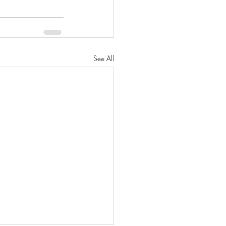
See All