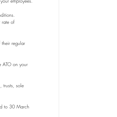
o your employees.
ditions.
 rate of 
 their regular 
he ATO on your 
trusts, sole 
ted to 30 March 