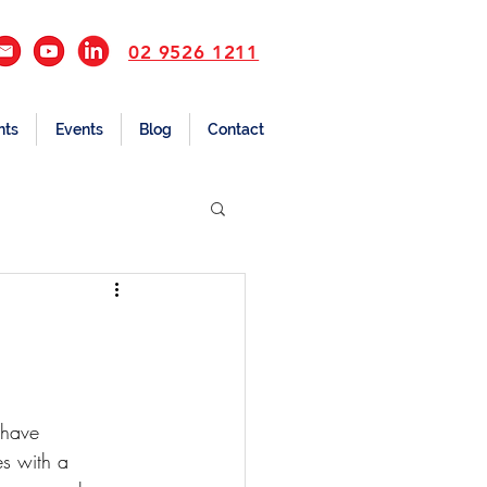
02 9526 1211
nts
Events
Blog
Contact
 have 
s with a 