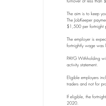
turnover of less than 
The aim is to keep yo
The JobKeeper payment 
$1,500 per fortnight
The employer is expecte
fortnightly wage was 
PAYG Withholding will
activity statement.
Eligible employers in
traders and not for prof
If eligible, the fort
2020.