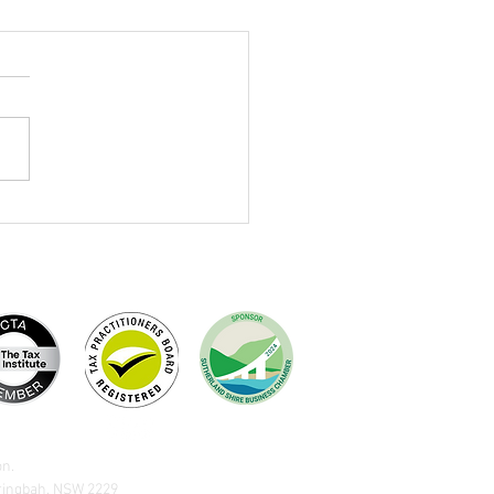
ivan Dewing 2026 Federal
et Summary - What the
ges Mean For You
on.
aringbah, NSW 2229