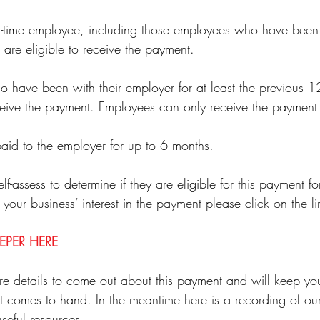
art-time employee, including those employees who have bee
re eligible to receive the payment. 
have been with their employer for at least the previous 12
eceive the payment. Employees can only receive the payment
aid to the employer for up to 6 months.
-assess to determine if they are eligible for this payment for
 your business’ interest in the payment please click on the l
EPER HERE
e details to come out about this payment and will keep yo
 it comes to hand. In the meantime here is a recording of o
seful resources.