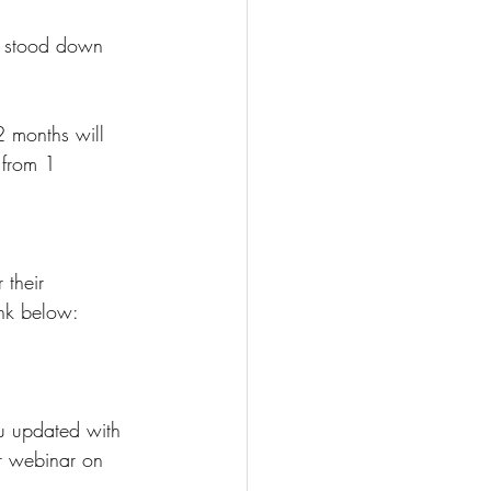
n stood down 
 months will 
 from 1 
 their 
ink below:
u updated with 
ur webinar on 