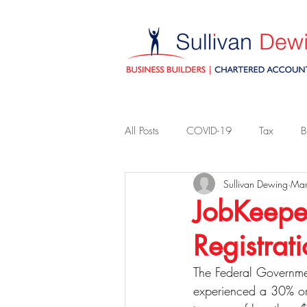
All Posts
COVID-19
Tax
B
Sullivan Dewing
Mar
JobKeeper
Registrat
The Federal Governme
experienced a 30% or