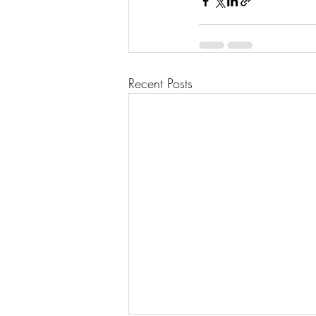
Recent Posts