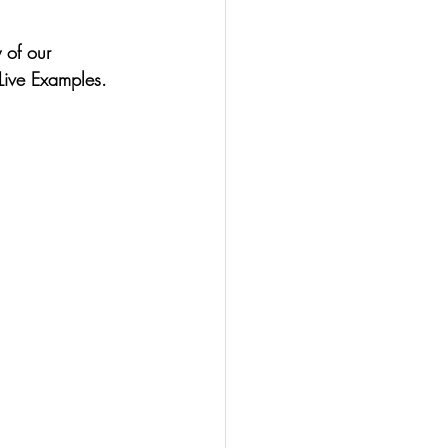
 of our 
Live Examples.