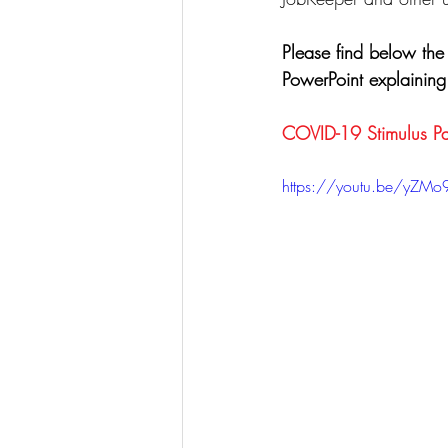
Please find below the
PowerPoint explainin
COVID-19 Stimulus Pa
https://youtu.be/yZMo