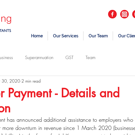
Home
Our Services
Our Team
Our Clie
usiness
Superannuation
GST
Team
 30, 2020
2 min read
 Payment - Details and
ion
nt has announced additional assistance to employers who
 more downturn in revenue since 1 March 2020 (businesse