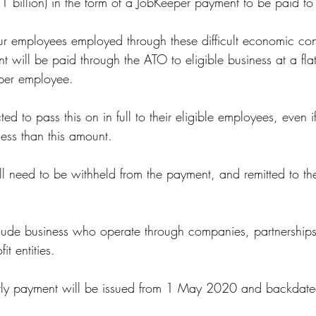
$1 billion) in the form of a JobKeeper payment to be paid t
ur employees employed through these difficult economic con
will be paid through the ATO to eligible business at a flat
 per employee.
d to pass this on in full to their eligible employees, even if
less than this amount.
 need to be withheld from the payment, and remitted to t
clude business who operate through companies, partnerships, 
it entities.
nightly payment will be issued from 1 May 2020 and backda