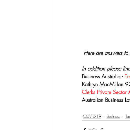
Here are answers to 
In addition please fin
Business Australia - 
Em
Kathryn MacMillan 92
Clerks Private Sector
Australian Business La
COVID-19
Business
Ta