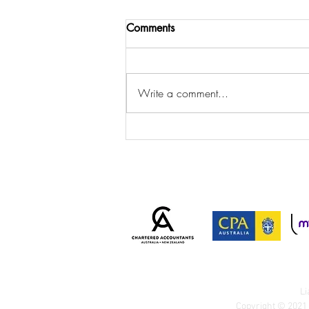
Comments
Write a comment...
Important Client Notice: New
AML/CTF Requirements from
1 July 2026
Li
Copyright © 2021 