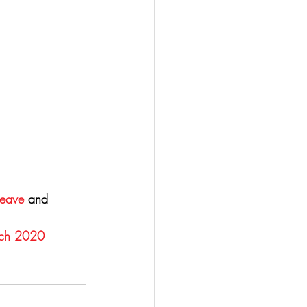
Leave
 and 
rch 2020