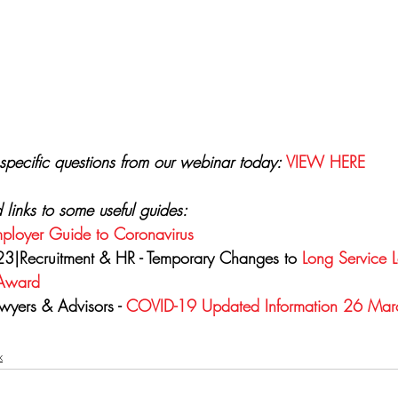
specific questions from our webinar today: 
VIEW HERE
d links to some useful guides:
ployer Guide to Coronavirus
3|Recruitment & HR - Temporary Changes to 
Long Service 
 Award
wyers & Advisors - 
COVID-19 Updated Information 26 Ma
x