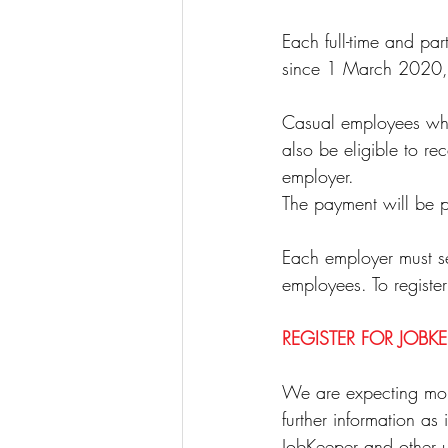
Each full-time and p
since 1 March 2020, a
Casual employees who 
also be eligible to r
employer.
The payment will be p
Each employer must self
employees. To register
REGISTER FOR JOBKE
We are expecting mor
further information as
JobKeeper and other u