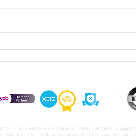
Webinar Recording | Federal
Sull
Budget - Q&A - Live Examples
Budg
of How It Applies to You
Chan
ability limited by a scheme approved under Professional Standards Legislati
Sullivan Dewing Pty Ltd | All rights reserved | 387 Port Hacking Rd South, C