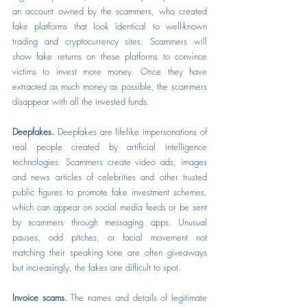
an account owned by the scammers, who created 
fake platforms that look identical to well-known 
trading and cryptocurrency sites. Scammers will 
show fake returns on these platforms to convince 
victims to invest more money. Once they have 
extracted as much money as possible, the scammers 
disappear with all the invested funds.
Deepfakes.
 Deepfakes are lifelike impersonations of 
real people created by artificial intelligence 
technologies. Scammers create video ads, images 
and news articles of celebrities and other trusted 
public figures to promote fake investment schemes, 
which can appear on social media feeds or be sent 
by scammers through messaging apps. Unusual 
pauses, odd pitches, or facial movement not 
matching their speaking tone are often giveaways 
but increasingly, the fakes are difficult to spot.
Invoice scams. 
The names and details of legitimate 