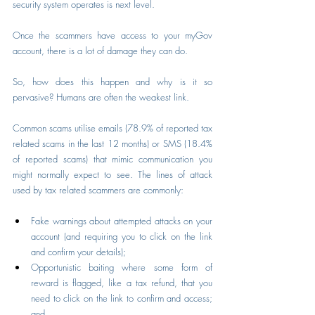
security system operates is next level.
Once the scammers have access to your myGov 
account, there is a lot of damage they can do.
So, how does this happen and why is it so 
pervasive? Humans are often the weakest link.
Common scams utilise emails (78.9% of reported tax 
related scams in the last 12 months) or SMS (18.4% 
of reported scams) that mimic communication you 
might normally expect to see. The lines of attack 
used by tax related scammers are commonly:
Fake warnings about attempted attacks on your 
account (and requiring you to click on the link 
and confirm your details);
Opportunistic baiting where some form of 
reward is flagged, like a tax refund, that you 
need to click on the link to confirm and access; 
and