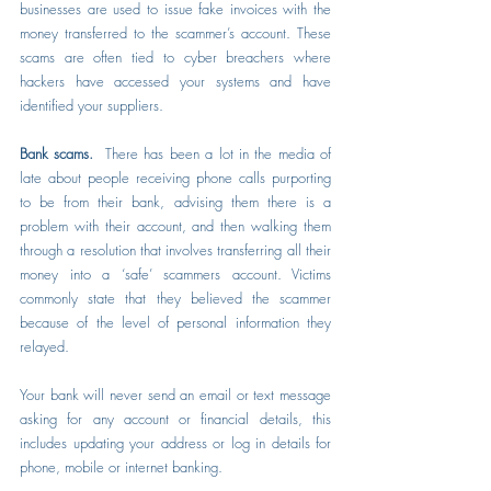
businesses are used to issue fake invoices with the 
money transferred to the scammer’s account. These 
scams are often tied to cyber breachers where 
hackers have accessed your systems and have 
identified your suppliers.
Bank scams.  
There has been a lot in the media of 
late about people receiving phone calls purporting 
to be from their bank, advising them there is a 
problem with their account, and then walking them 
through a resolution that involves transferring all their 
money into a ‘safe’ scammers account. Victims 
commonly state that they believed the scammer 
because of the level of personal information they 
relayed.
Your bank will never send an email or text message 
asking for any account or financial details, this 
includes updating your address or log in details for 
phone, mobile or internet banking.