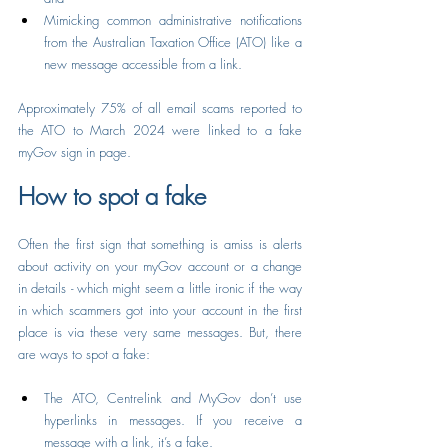
Mimicking common administrative notifications 
from the Australian Taxation Office (ATO) like a 
new message accessible from a link.
Approximately 75% of all email scams reported to 
the ATO to March 2024 were linked to a fake 
myGov sign in page.
How to spot a fake
Often the first sign that something is amiss is alerts 
about activity on your myGov account or a change 
in details - which might seem a little ironic if the way 
in which scammers got into your account in the first 
place is via these very same messages. But, there 
are ways to spot a fake:
The ATO, Centrelink and MyGov don’t use 
hyperlinks in messages. If you receive a 
message with a link, it’s a fake.