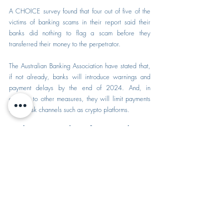
A CHOICE survey found that four out of five of the 
victims of banking scams in their report said their 
banks did nothing to flag a scam before they 
transferred their money to the perpetrator.
The Australian Banking Association have stated that, 
if not already, banks will introduce warnings and 
payment delays by the end of 2024. And, in 
addition to other measures, they will limit payments 
to high-risk channels such as crypto platforms.
What to do if you have 
been scammed
myGov
If you have downloaded a fake myGov app, have 
given your details to a scammer, or clicked on a link 
from an email, text message or scanned a QR 