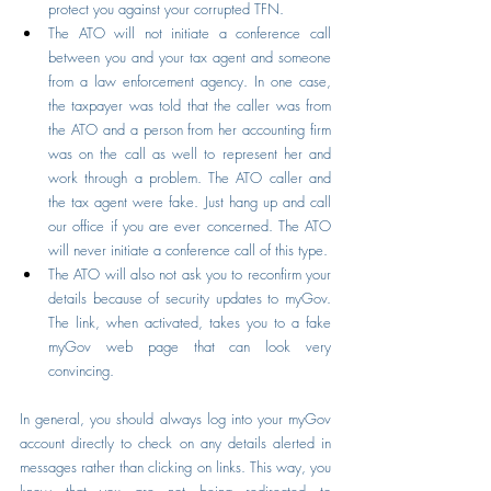
protect you against your corrupted TFN.
The ATO will not initiate a conference call 
between you and your tax agent and someone 
from a law enforcement agency. In one case, 
the taxpayer was told that the caller was from 
the ATO and a person from her accounting firm 
was on the call as well to represent her and 
work through a problem. The ATO caller and 
the tax agent were fake. Just hang up and call 
our office if you are ever concerned. The ATO 
will never initiate a conference call of this type.
The ATO will also not ask you to reconfirm your 
details because of security updates to myGov. 
The link, when activated, takes you to a fake 
myGov web page that can look very 
convincing.
In general, you should always log into your myGov 
account directly to check on any details alerted in 
messages rather than clicking on links. This way, you 