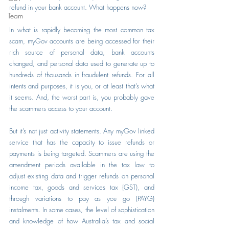
refund in your bank account. What happens now?
Team
In what is rapidly becoming the most common tax 
scam, myGov accounts are being accessed for their 
rich source of personal data, bank accounts 
changed, and personal data used to generate up to 
hundreds of thousands in fraudulent refunds. For all 
intents and purposes, it is you, or at least that’s what 
it seems. And, the worst part is, you probably gave 
the scammers access to your account.
But it’s not just activity statements. Any myGov linked 
service that has the capacity to issue refunds or 
payments is being targeted. Scammers are using the 
amendment periods available in the tax law to 
adjust existing data and trigger refunds on personal 
income tax, goods and services tax (GST), and 
through variations to pay as you go (PAYG) 
instalments. In some cases, the level of sophistication 
and knowledge of how Australia’s tax and social 