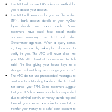
The ATO will not use QR codes as a method for 
you to access your account.
The ATO will never ask for your tax file number 
(TFN), bank account details or your myGov 
login details over social media. Some 
scammers have used fake social media 
accounts mimicking the ATO and other 
Government agencies. When a query comes 
in, they respond by asking for information to 
verify it’s you. The ATO will never slide into 
your DMs. ATO Assistant Commissioner Tim Loh 
said, “it’s like giving your house keys to a 
stranger and watching them change your locks.”
The ATO do not use pre-recorded messages to 
alert you to outstanding tax debt. The ATO will 
not cancel your TFN. Some scammers suggest 
that your TFN has been cancelled or suspended 
due to criminal activity or money laundering and 
then tell you to either pay a fee to correct it, or 
transfer your money to a ‘safe’ bank account to 