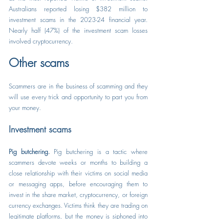
Australians reported losing $382 million to 
investment scams in the 2023-24 financial year. 
Nearly half (47%) of the investment scam losses 
involved cryptocurrency.
Other scams
Scammers are in the business of scamming and they 
will use every trick and opportunity to part you from 
your money.
Investment scams
Pig butchering.
 Pig butchering is a tactic where 
scammers devote weeks or months to building a 
close relationship with their victims on social media 
or messaging apps, before encouraging them to 
invest in the share market, cryptocurrency, or foreign 
currency exchanges. Victims think they are trading on 
legitimate platforms, but the money is siphoned into 