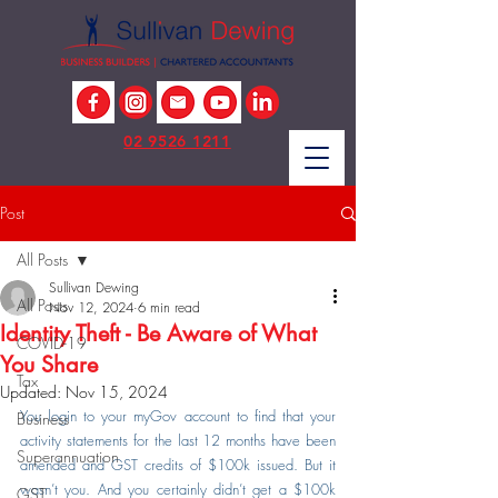
02 9526 1211
Post
All Posts
Sullivan Dewing
All Posts
Nov 12, 2024
6 min read
Identity Theft - Be Aware of What
COVID-19
You Share
Tax
Updated:
Nov 15, 2024
You login to your myGov account to find that your 
Business
activity statements for the last 12 months have been 
Superannuation
amended and GST credits of $100k issued. But it 
wasn’t you. And you certainly didn’t get a $100k 
GST