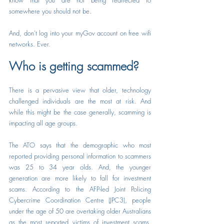
know that you are not being redirected to 
somewhere you should not be.
And, don’t log into your myGov account on free wifi 
networks. Ever.
Who is getting scammed?
There is a pervasive view that older, technology 
challenged individuals are the most at risk. And 
while this might be the case generally, scamming is 
impacting all age groups.
The ATO says that the demographic who most 
reported providing personal information to scammers 
was 25 to 34 year olds. And, the younger 
generation are more likely to fall for investment 
scams. According to the AFP-led Joint Policing 
Cybercrime Coordination Centre (JPC3), people 
under the age of 50 are overtaking older Australians 
as the most reported victims of investment scams. 