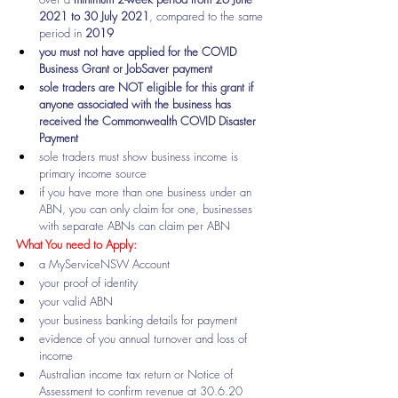
2021 to 30 July 2021
, compared to the same 
period in 
2019
you must not have applied for the COVID 
Business Grant or JobSaver payment
sole traders are NOT eligible for this grant if 
anyone associated with the business has 
received the Commonwealth COVID Disaster 
Payment
sole traders must show business income is 
primary income source
if you have more than one business under an 
ABN, you can only claim for one, businesses 
with separate ABNs can claim per ABN
What You need to Apply:
a MyServiceNSW Account
your 
proof of identity
your valid ABN 
your business banking details for payment
evidence of you annual turnover and loss of 
income
Australian income tax return or Notice of 
Assessment to confirm revenue at 30.6.20