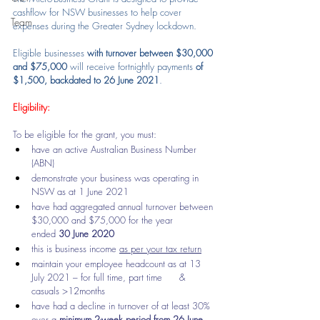
cashflow for NSW businesses to help cover 
Team
expenses during the Greater Sydney lockdown.
Eligible businesses 
with turnover between $30,000 
and $75,000
 will receive fortnightly payments 
of 
$1,500, backdated to 26 June 2021
.
Eligibility:
To be eligible for the grant, you must:
have an active Australian Business Number 
(ABN)
demonstrate your business was operating in 
NSW as at 1 June 2021
have had aggregated annual turnover between 
$30,000 and $75,000 for the year      
ended 
30 June 2020
this is business income 
as per your tax return
maintain your employee headcount as at 13 
July 2021 – for full time, part time      & 
casuals >12months
have had a decline in turnover of at least 30% 
over a 
minimum 2-week period from 26 June 