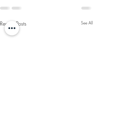
Recent Posts
See All