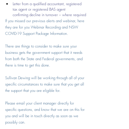
Letter from a qualified accountant, registered 
tax agent or registered BAS agent      
confirming decline in turnover – where required
If you missed our previous alerts and webinar, here 
they are for you 
Webinar Recording
 and 
NSW 
COVID-19 Support Package Information
.
There are things to consider to make sure your 
business gets the government support that it needs 
from both the State and Federal governments, and 
there is time to get this done.
Sullivan Dewing will be working through all of your 
specific circumstances to make sure that you get all 
the support that you are eligible for. 
Please email your client manager directly for 
specific questions, and know that we are on this for 
you and will be in touch directly as soon as we 
possibly can.