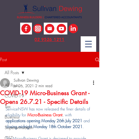
02 9526 1211
Post
All Posts
Sullivan Dewing
All Posts
Jul 26, 2021
2 min read
COVID-19 Micro-Business Grant -
COVID-19
Opens 26.7.21 - Specific Details
Tax
ServiceNSW has now released the finer details of 
eligibility for 
Micro-Business Grant
, with 
Business
applications opening Monday 26th July 2021
 and 
closing midnight Monday 18th October 2021
.
Superannuation
GST
The Micro-Business Grant is designed to provide 