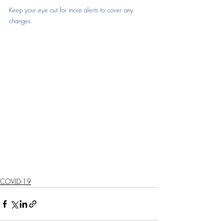
Keep your eye out for more alerts 
to cover any 
changes
.
COVID-19