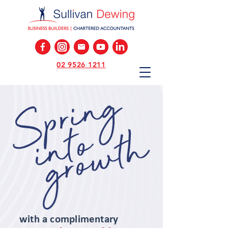
02 9526 1211
with a complimentary