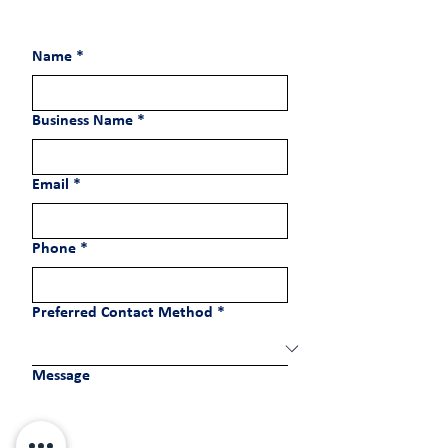
Name
*
Business Name
*
Email
*
Phone
*
Preferred Contact Method
*
Message