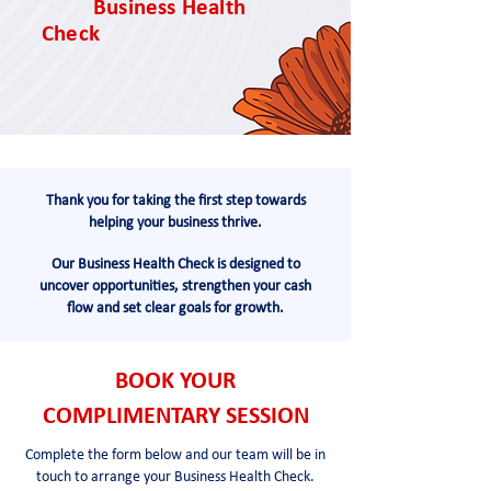
Business Health
Check
Thank you for taking the first step towards
helping your business thrive.
Our Business Health Check is designed to
uncover opportunities, strengthen your cash
flow and set clear goals for growth.
BOOK YOUR
COMPLIMENTARY SESSION
Complete the form below and our team will be in
touch to arrange your Business Health Check.