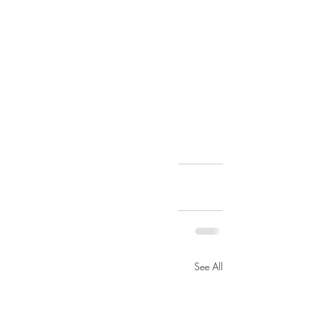
Recent Posts
See All