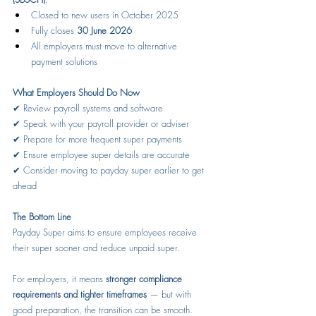
Closed to new users in October 2025
Fully closes 
30 June 2026
All employers must move to alternative 
payment solutions
What Employers Should Do Now
✔ Review payroll systems and software
✔ Speak with your payroll provider or adviser
✔ Prepare for more frequent super payments
✔ Ensure employee super details are accurate
✔ Consider moving to payday super earlier to get 
ahead
The Bottom Line
Payday Super aims to ensure employees receive 
their super sooner and reduce unpaid super.
For employers, it means 
stronger compliance 
requirements and tighter timeframes
 — but with 
good preparation, the transition can be smooth.