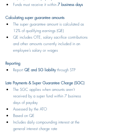
Funds must receive it within 
7 business days
Calculating super guarantee amounts
The super guarantee amount is calculated as 
12% of qualifying earnings (QE)
QE includes OTE, salary sacrifice contributions 
and other amounts currently included in an 
employee’s salary or wages
Reporting
Report 
QE and SG liability
 through STP
Late Payments & Super Guarantee Charge (SGC)
The SGC applies when amounts aren’t 
received by a super fund within 7 business 
days of payday
Assessed by the ATO
Based on QE
Includes daily compounding interest at the 
general interest charge rate