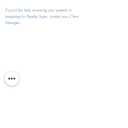
If you’d like help reviewing your systems or 
preparing for Payday Super, contact your Client 
Manager.