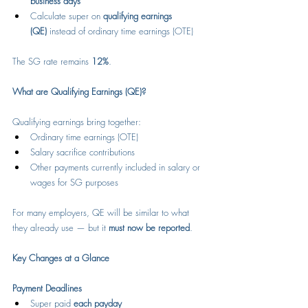
business days
Calculate super on 
qualifying earnings 
(QE)
 instead of ordinary time earnings (OTE)
The SG rate remains 
12%
.
What are Qualifying Earnings (QE)?
Qualifying earnings bring together:
Ordinary time earnings (OTE)
Salary sacrifice contributions
Other payments currently included in salary or 
wages for SG purposes
For many employers, QE will be similar to what 
they already use — but it 
must now be reported
.
Key Changes at a Glance
Payment Deadlines
Super paid 
each payday