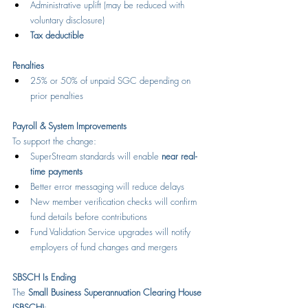
Administrative uplift (may be reduced with 
voluntary disclosure)
Tax deductible
Penalties
25% or 50% of unpaid SGC depending on 
prior penalties
Payroll & System Improvements
To support the change:
SuperStream standards will enable 
near real-
time payments
Better error messaging will reduce delays
New member verification checks will confirm 
fund details before contributions
Fund Validation Service upgrades will notify 
employers of fund changes and mergers
SBSCH Is Ending
The 
Small Business Superannuation Clearing House 
(SBSCH)
: