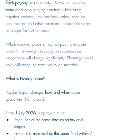
each payday
, not quarterly.  Super will now be 
Team
calculated on qualifying earnings which bring 
together ordinary time earnings, salary sacrifice 
contributions and other payments included in salary 
or wages for SG purposes.
While many employers may not pay more super 
overall, the 
timing, reporting and compliance 
obligations
 will change significantly. Planning ahead 
now will make the transition much smoother. 
What is Payday Super?
Payday Super changes 
how and when
 super 
guarantee (SG) is paid.
From 
1 July 2026
, employers must:
Pay super 
at the same time as salary and 
wages
Ensure it is 
received by the super fund within 7 