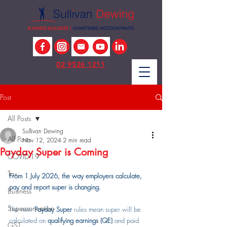
02 9526 1211
Post
All Posts
Sullivan Dewing
All Posts
Nov 12, 2024
2 min read
Payday Super is Coming
COVID-19
Tax
From 1 July 2026, the way employers calculate, 
pay and report super is changing.
Business
Superannuation
The new 
Payday Super
 rules mean super will be 
calculated on 
qualifying earnings (QE)
 and paid 
GST