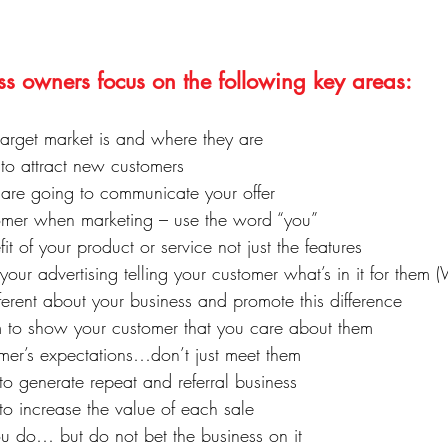
ss owners focus on the following key areas:
rget market is and where they are
 to attract new customers
re going to communicate your offer
tomer when marketing – use the word “you”
it of your product or service not just the features
your advertising telling your customer what’s in it for them 
erent about your business and promote this difference
 to show your customer that you care about them
mer’s expectations…don’t just meet them
o generate repeat and referral business
to increase the value of each sale
ou do… but do not bet the business on it