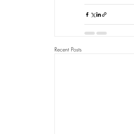
Recent Posts