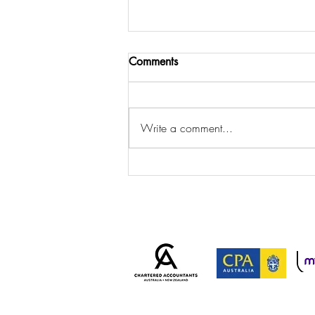
Comments
Write a comment...
ATO Cracks Down on
Personal Services Income
Arrangements: Is Your
Business at Risk?