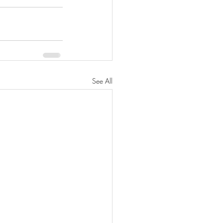
See All