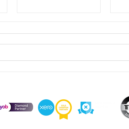
Cele
Division 296 Super Tax – Cost
Base Reset