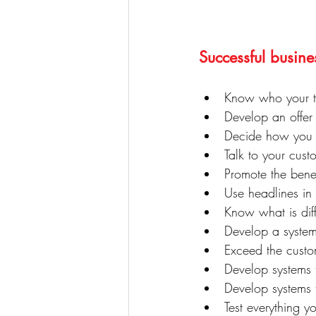
Successful busine
Know who your ta
Develop an offer
Decide how you a
Talk to your cus
Promote the benef
Use headlines in 
Know what is diff
Develop a system
Exceed the custo
Develop systems t
Develop systems 
Test everything y