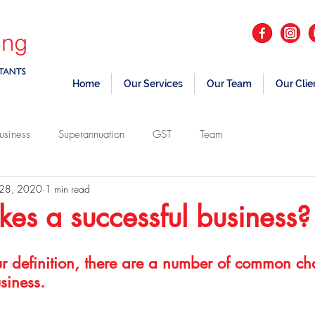
Home
Our Services
Our Team
Our Clie
usiness
Superannuation
GST
Team
 28, 2020
1 min read
s a successful business?
r definition, there are a number of common char
siness.