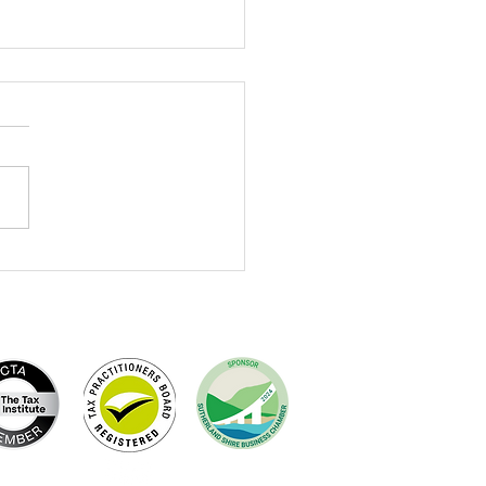
brating Terry Dewing