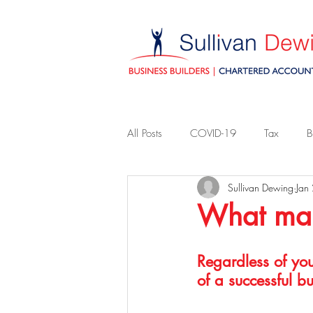
All Posts
COVID-19
Tax
B
Sullivan Dewing
Jan
What make
Regardless of you
of a successful bu