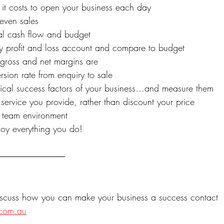
t costs to open your business each day
even sales
al cash flow and budget
y profit and loss account and compare to budget
gross and net margins are
sion rate from enquiry to sale
itical success factors of your business…and measure them
service you provide, rather than discount your price
e team environment
oy everything you do!
discuss how you can make your business a success contact 
.com.au