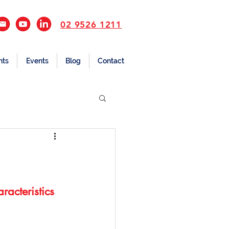
02 9526 1211
nts
Events
Blog
Contact
acteristics 