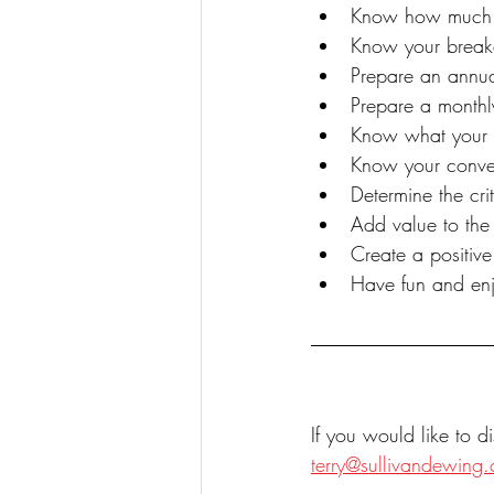
Know how much i
Know your break
Prepare an annu
Prepare a monthl
Know what your 
Know your conver
Determine the cr
Add value to the 
Create a positiv
Have fun and enj
If you would like to 
terry@sullivandewing