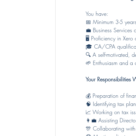
You have: 
📅 Minimum 3-5 years
💼 Business Services 
🖥️ Proficiency in Xe
🎓 CA/CPA qualificat
🔍 A self-motivated, de
🌱 Enthusiasm and a d
Your Responsibilities W
💰 Preparation of fin
🧠 Identifying tax pla
📈 Working on tax is
👩‍💼 Assisting Direc
🎊 Collaborating with