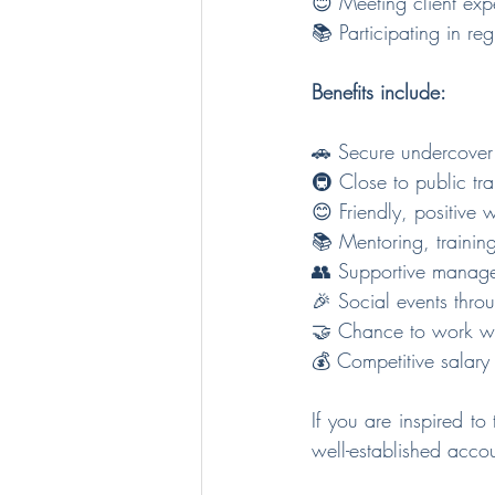
😊 Meeting client exp
📚 Participating in re
Benefits include:
🚗 Secure undercover
🚇 Close to public tr
😊 Friendly, positive
📚 Mentoring, training
👥 Supportive manag
🎉 Social events thro
🤝 Chance to work wit
💰 Competitive salar
If you are inspired t
well-established acco