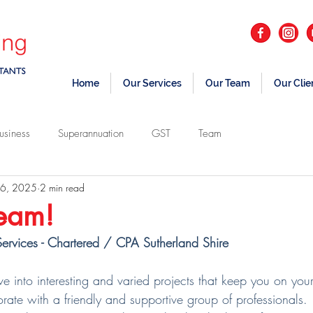
Home
Our Services
Our Team
Our Clie
usiness
Superannuation
GST
Team
 6, 2025
2 min read
team!
ervices - Chartered / CPA Sutherland Shire
 into interesting and varied projects that keep you on your
orate with a friendly and supportive group of professionals.