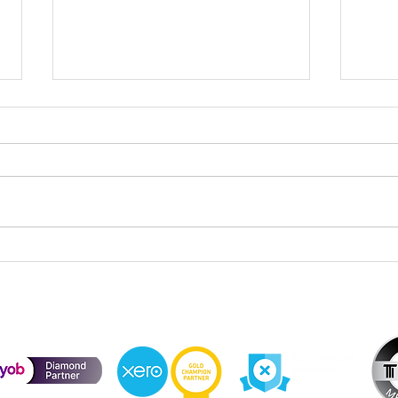
Cele
Division 296 Super Tax – Cost
Base Reset