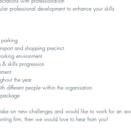
ectations with professionalism
gular professional development to enhance your skills
 parking
ansport and shopping precinct
 working environment
 & skills progression
ement
ughout the year
h different people within the organisation
y package
o take on new challenges and would like to work for an a
unting firm, then we would love to hear from you!