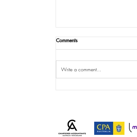
Comments
Write a comment...
ATO Cracks Down on
Personal Services Income
Arrangements: Is Your
Business at Risk?