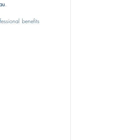
au
.
ssional benefits 