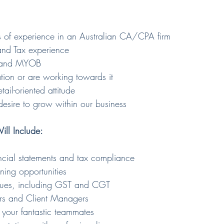
 of experience in an Australian CA/CPA firm
and Tax experience
ro and MYOB 
ion or are working towards it
tail-oriented attitude
esire to grow within our business
ill Include:
ancial statements and tax compliance
nning opportunities
sues, including GST and CGT
tors and Client Managers
 your fantastic teammates