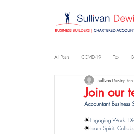
All Posts
COVID-19
Tax
B
Sullivan Dewing
Feb
Join our 
Accountant Business S
🌟
Engaging Work: Dive
🌟
Team Spirit: Collab