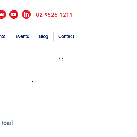
02 9526 1211
nts
Events
Blog
Contact
 toes!