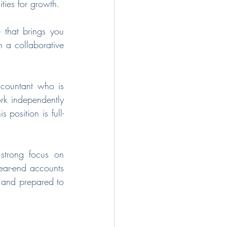
ties for growth.
that brings you 
 a collaborative 
countant who is 
rk independently 
 position is full-
trong focus on 
ear-end accounts 
 and prepared to 