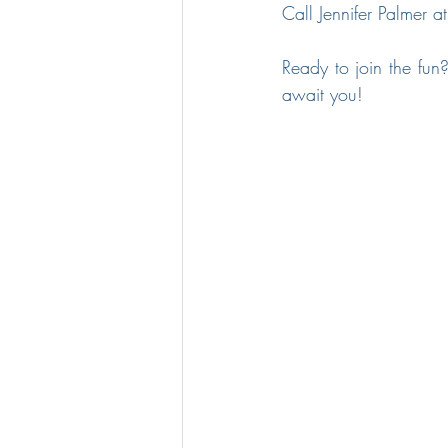
Call Jennifer Palmer a
Ready to join the fun?
await you!