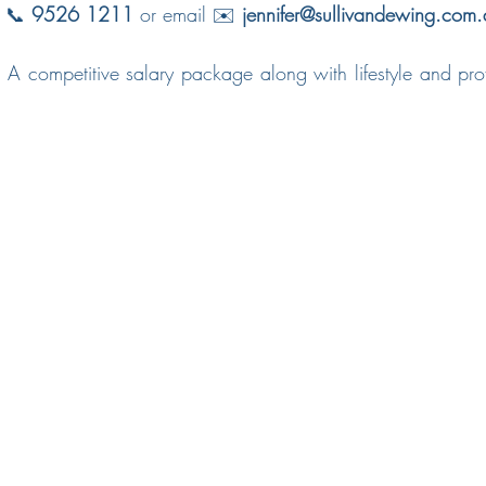
t 📞 
9526 1211
 or email ✉️ 
jennifer@sullivandewing.com.
 A competitive salary package along with lifestyle and profe