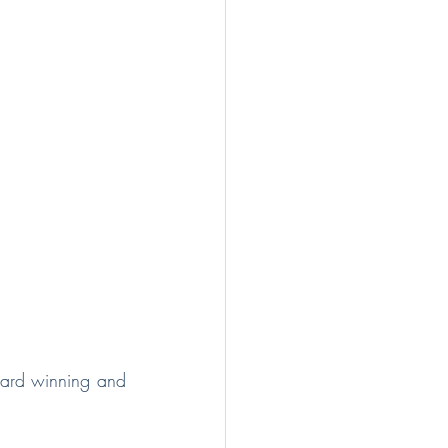
ward winning and 