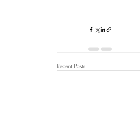
Recent Posts