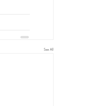
See All