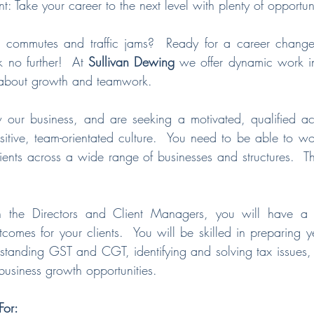
 Take your career to the next level with plenty of opportuni
g commutes and traffic jams?  Ready for a career change 
 no further!  At 
Sullivan Dewing
 we offer dynamic work in
l about growth and teamwork.
our business, and are seeking a motivated, qualified ac
itive, team-orientated culture.  You need to be able to wo
ients across a wide range of businesses and structures.  This
h the Directors and Client Managers, you will have a s
tcomes for your clients.  You will be skilled in preparing y
rstanding GST and CGT, identifying and solving tax issues,
 business growth opportunities.
or: 