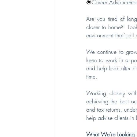
🌟
Career Advancement:
Are you tired of lon
closer to home?  Look
environment that’s al
We continue to grow 
keen to work in a pos
and help look after cl
time.
Working closely wit
achieving the best ou
and tax returns, unde
help advise clients in
What We’re Looking F