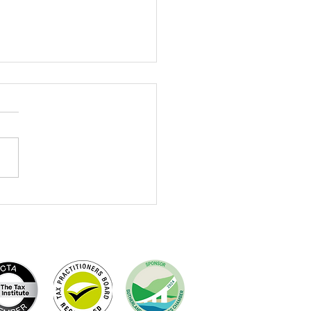
brating Terry Dewing