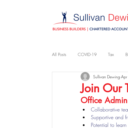
All Posts
COVID-19
Tax
B
Sullivan Dewing
Apr
Join Our
Office Admini
Collaborative te
Supportive and f
Potential to lear