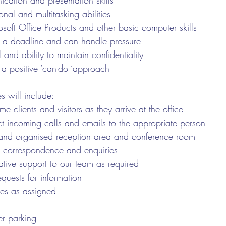
cation and presentation skills
onal and multitasking abilities
rosoft Office Products and other basic computer skills
to a deadline and can handle pressure
l and ability to maintain confidentiality
 a positive ‘can-do ‘approach
es will include:
 clients and visitors as they arrive at the office
t incoming calls and emails to the appropriate person
and organised reception area and conference room
 correspondence and enquiries
ative support to our team as required
equests for information
ies as assigned
r parking