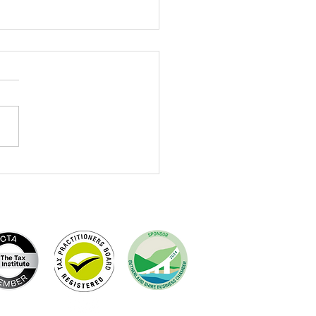
brating Terry Dewing