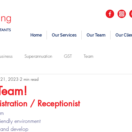
Home
Our Services
Our Team
Our Clie
usiness
Superannuation
GST
Team
 21, 2023
2 min read
 Team!
stration / Receptionist 
am
riendly environment
n and develop