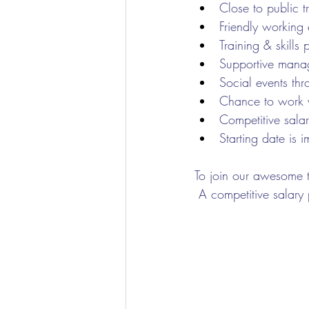
Close to public 
Friendly working
Training & skills 
Supportive mana
Social events thr
Chance to work wi
Competitive sala
Starting date is 
To join our awesome t
 A competitive salary 