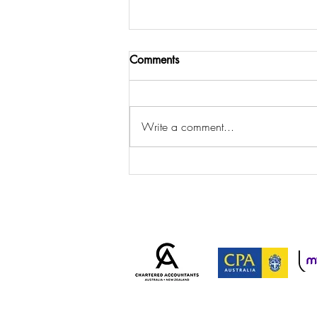
Comments
Write a comment...
ATO Cracks Down on
Personal Services Income
Arrangements: Is Your
Business at Risk?