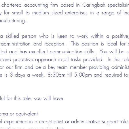
 chartered accounting firm based in Caringbah specialisin
 for small to medium sized enterprises in a range of indu
anufacturing. 
 skilled person who is keen to work within a positive, 
 administration and reception.  This position is ideal fo
nted and has excellent communication skills.  You will be se
 and proactive approach in all tasks provided.  In this role
t for our firm and be a key team member providing administr
le is 3 days a week, 8:30am till 5:00pm and required to b
ul for this role, you will have:
oma or equivalent 
of experience in a receptionist or administrative support role