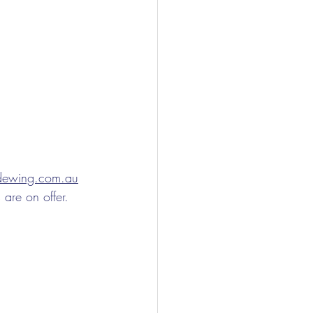
ndewing.com.au
 are on offer.