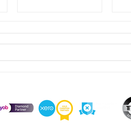
Cele
Division 296 Super Tax – Cost
Base Reset