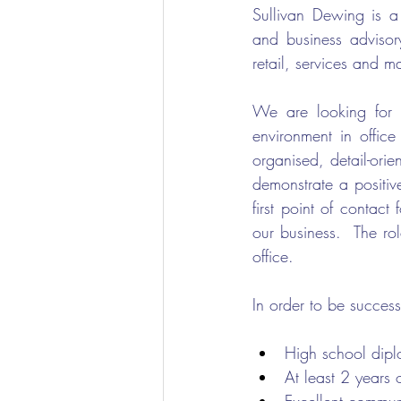
Sullivan Dewing is a
and business advisory
retail, services and m
We are looking for a
environment in office
organised, detail-orie
demonstrate a positive
first point of contac
our business.  The ro
office.
In order to be successf
High school dipl
At least 2 years 