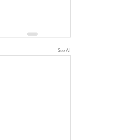
See All