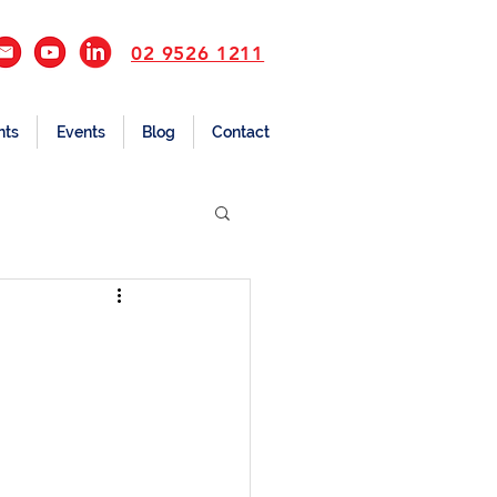
02 9526 1211
nts
Events
Blog
Contact