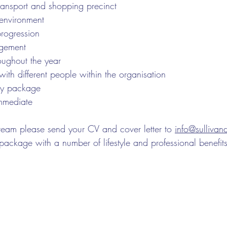
transport and shopping precinct
 environment
progression
gement
oughout the year
th different people within the organisation
ry package
immediate
eam please send your CV and cover letter to 
info@sulliva
package with a number of lifestyle and professional benefits