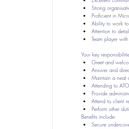
Excellent communi
Strong organisati
Proficient in Mic
Ability to work 
Attention to detai
Team player with
Your key responsibiliti
Greet and welcome
Answer and direc
Maintain a neat 
Attending to ATO
Provide administr
Attend to client r
Perform other dut
Benefits include:
Secure undercove