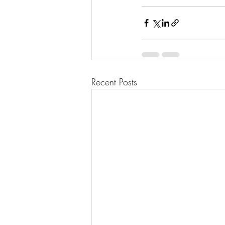
Recent Posts