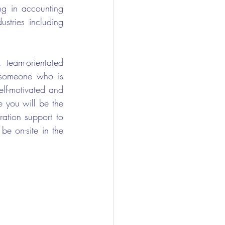
g in accounting 
stries including 
team-orientated 
r someone who is 
lf-motivated and 
 you will be the 
ation support to 
e on-site in the 