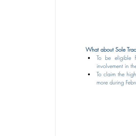
What about Sole Trade
To be eligible 
involvement in t
To claim the hig
more during Feb