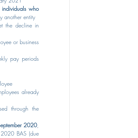
nuary 2021
 individuals who 
y another entity
t the decline in 
yee or business 
kly pay periods 
ployee
ployees already 
sed through the 
30 September 2020
, 
r 2020 BAS (due 