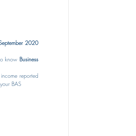
September 2020 
 do know 
Business 
 income reported 
 your BAS