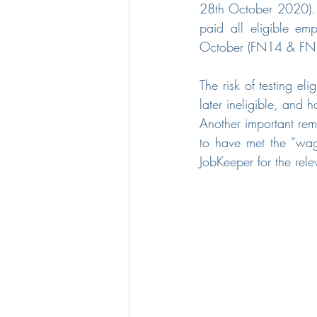
28th October 2020). T
paid all eligible em
October (FN14 & FN
The risk of testing el
later ineligible, and 
Another important remi
to have met the “wage
JobKeeper for the relev