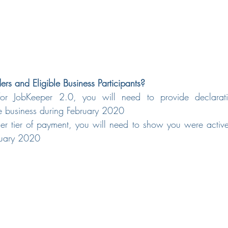
rs and Eligible Business Participants?
for JobKeeper 2.0, you will need to provide declarati
he business during February 2020
her tier of payment, you will need to show you were active
ruary 2020