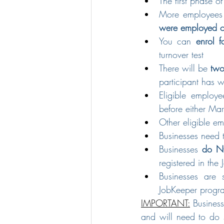
The first phase o
More employees c
were employed o
You can 
enrol f
turnover test
There will be 
two
participant has 
Eligible employ
before either Mar
Other eligible e
Businesses need 
Businesses 
do NO
registered in th
Businesses are s
JobKeeper progr
IMPORTANT:
 Business
and will need to do