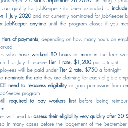
f JobKeeper 2.0 s
tarts September 28 2020
, finishing 3 Ja
an qualify for JobKeeper - it’s been extended to 
include
n 1 July 2020
 and not currently nominated for JobKeeper b
or JobKeeper anytime
 until the program closes if you mee
 tiers of payments
, depending on how many hours an emplo
worked
ees who have 
worked 80 hours or more
 in the four wee
ch 1 or July 1 receive 
Tier 1 rate, $1,200
 per fortnight
mployees will be paid under 
Tier 2 rate, $750
 a fortnight
to 
nominate the rate
 they are claiming for each eligible em
T need to re-assess eligibility
 or gain permission from em
e JobKeeper program
till 
required to pay workers first
 before being reimbur
am
es will need to 
assess their eligibility very quickly after 
 so in many cases before the lodgement of the Septembe