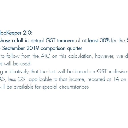
r JobKeeper 2.0: 
show a fall in actual GST turnover
 of at 
least 30%
 for the 
he September 2019 comparison quarter
 to follow from the ATO on this calculation, however, we
ts
 will be used
g indicatively that the test will be based on GST inclusive
S, less GST applicable to that income, reported at 1A on
 will be available for special circumstances