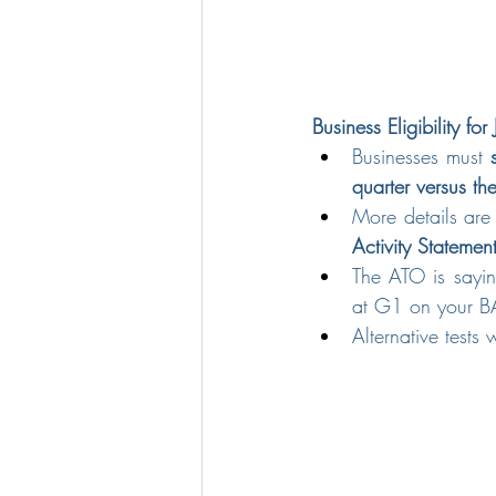
Business Eligibility fo
Businesses must 
quarter versus t
More details are
Activity Statemen
The ATO is sayin
at G1 on your BA
Alternative tests