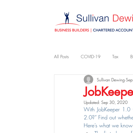
All Posts
COVID-19
Tax
B
Sullivan Dewing
Sep
JobKeepe
Updated:
Sep 30, 2020
With JobKeeper 1.0 fi
2.0?” Find out whethe
Here’s what we know