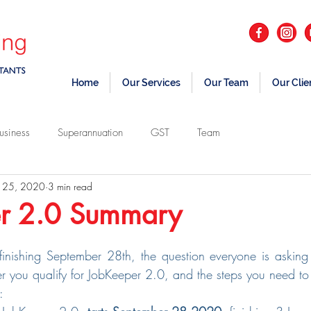
Home
Our Services
Our Team
Our Clie
usiness
Superannuation
GST
Team
 25, 2020
3 min read
r 2.0 Summary
nishing September 28th, the question everyone is asking i
r you qualify for JobKeeper 2.0, and the steps you need to t
: