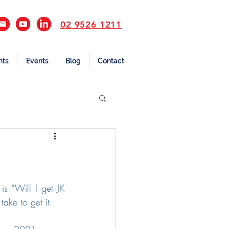
02 9526 1211
nts
Events
Blog
Contact
s “Will I get JK 
ake to get it.