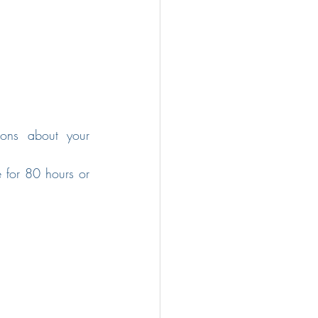
ons about your 
 for 80 hours or 