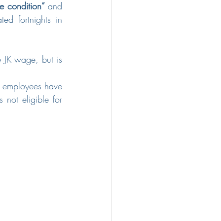
 condition”
 and 
d fortnights in 
e JK wage, but is 
e employees have 
not eligible for 