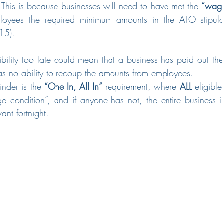
his is because businesses will need to have met the 
“wage
ployees the required minimum amounts in the ATO stipulate
15).
igibility too late could mean that a business has paid out th
has no ability to recoup the amounts from employees. 
nder is the 
“One In, All In”
 requirement, where 
ALL
 eligibl
 condition”, and if anyone has not, the entire business is 
ant fortnight.