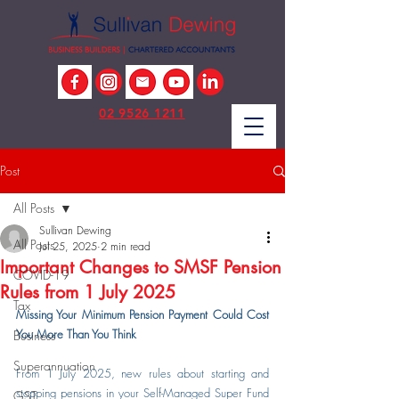
02 9526 1211
Post
All Posts
Sullivan Dewing
All Posts
Jul 25, 2025
2 min read
Important Changes to SMSF Pension
COVID-19
Rules from 1 July 2025
Tax
Missing Your Minimum Pension Payment Could Cost 
You More Than You Think
Business
Superannuation
From 1 July 2025, new rules about starting and 
stopping pensions in your Self-Managed Super Fund 
GST