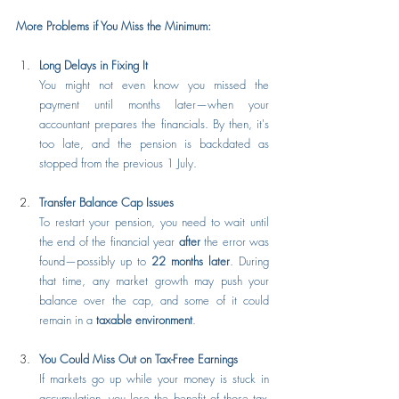
More Problems if You Miss the Minimum:
Long Delays in Fixing It
You might not even know you missed the 
payment until months later—when your 
accountant prepares the financials. By then, it's 
too late, and the pension is backdated as 
stopped from the previous 1 July.
Transfer Balance Cap Issues
To restart your pension, you need to wait until 
the end of the financial year 
after
 the error was 
found—possibly up to 
22 months later
. During 
that time, any market growth may push your 
balance over the cap, and some of it could 
remain in a 
taxable environment
.
You Could Miss Out on Tax-Free Earnings
If markets go up while your money is stuck in 
accumulation, you lose the benefit of those tax-