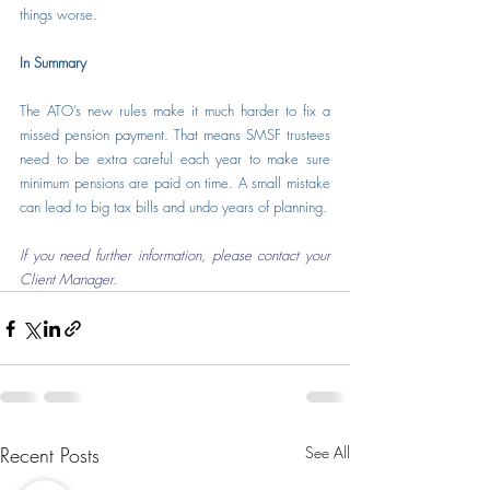
things worse.
In Summary
The ATO’s new rules make it much harder to fix a 
missed pension payment. That means SMSF trustees 
need to be extra careful each year to make sure 
minimum pensions are paid on time. A small mistake 
can lead to big tax bills and undo years of planning.
If you need further information, please contact your 
Client Manager.
Recent Posts
See All