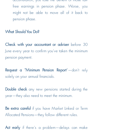
free earnings in pension phase. Worse, you 
might not be able to move all of it back to 
pension phase.
What Should You Do?
Check with your accountant or adviser
 before 30 
June every year to confirm you've taken the minimum 
pension payment.
Request a "Minimum Pension Report
”—don’t rely 
solely on your annual financials.
Double check
 any new pensions started during the 
year—they also need to meet the minimum.
Be extra careful
 if you have Market Linked or Term 
Allocated Pensions—they follow different rules.
Act early
 if there's a problem—delays can make 