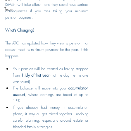
(SMSF) will take effect—and they could have serious 
Team
consequences if you miss taking your minimum 
pension payment.
What’s Changing?
The ATO has updated how they view a pension that 
doesn’t meet its minimum payment for the year. If this 
happens:
Your pension will be treated as having stopped 
from 
1 July of that year
 (not the day the mistake 
was found).
The balance will move into your 
accumulation 
account
, where earnings are taxed at up to 
15%.
If you already had money in accumulation 
phase, it may all get mixed together—undoing 
careful planning, especially around estate or 
blended family strategies.