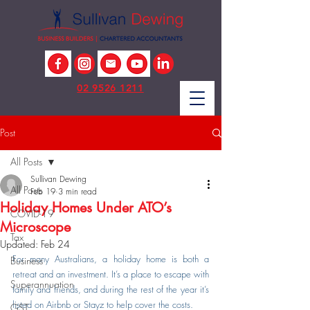
02 9526 1211
Post
All Posts
Sullivan Dewing
All Posts
Feb 19
3 min read
Holiday Homes Under ATO’s
COVID-19
Microscope
Tax
Updated:
Feb 24
For many Australians, a holiday home is both a 
Business
retreat and an investment. It’s a place to escape with 
Superannuation
family and friends, and during the rest of the year it’s 
listed on Airbnb or Stayz to help cover the costs.
GST