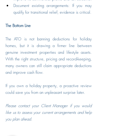
Document existing arrangements: If you may 
qualify for transitional relief, evidence is critical.
The Bottom Line
The ATO is not banning deductions for holiday 
homes, but it is drawing a firmer line between 
genuine investment properties and lifestyle assets. 
With the right structure, pricing and record-keeping, 
many owners can still claim appropriate deductions 
and improve cash flow.
If you own a holiday property, a proactive review 
could save you from an unpleasant surprise later.
Please contact your Client Manager if you would 
like us to assess your current arrangements and help 
you plan ahead.