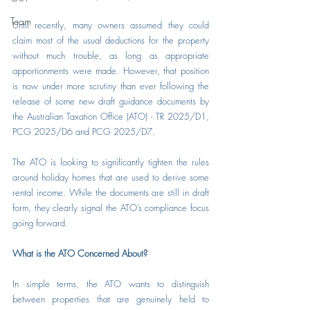
Team
Until recently, many owners assumed they could 
claim most of the usual deductions for the property 
without much trouble, as long as appropriate 
apportionments were made. However, that position 
is now under more scrutiny than ever following the 
release of some new draft guidance documents by 
the Australian Taxation Office (ATO) - TR 2025/D1, 
PCG 2025/D6 and PCG 2025/D7.
The ATO is looking to significantly tighten the rules 
around holiday homes that are used to derive some 
rental income. While the documents are still in draft 
form, they clearly signal the ATO’s compliance focus 
going forward.
What is the ATO Concerned About?
In simple terms, the ATO wants to distinguish 
between properties that are genuinely held to 