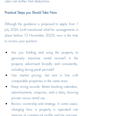
rates can further limit deductions.
Practical Steps you Should Take Now
Although the guidance is proposed to apply from 1 
July 2026 (with transitional relief for arrangements in 
place before 12 November 2025), now is the time 
to review your position:
Are you holding and using the property to 
genuinely maximise rental income? Is the 
property advertised broadly and consistently, 
including during peak periods?
Use market pricing: Set rent in line with 
comparable properties in the same area.
Keep strong records: Retain booking calendars, 
advertisements, enquiries, and a diary showing 
private versus rental use.
Review ownership and strategy: In some cases, 
changing how a property is operated can 
improve its commercial profile and tax outcome.