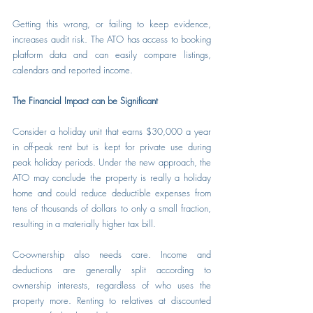
Getting this wrong, or failing to keep evidence, 
increases audit risk. The ATO has access to booking 
platform data and can easily compare listings, 
calendars and reported income.
The Financial Impact can be Significant
Consider a holiday unit that earns $30,000 a year 
in off-peak rent but is kept for private use during 
peak holiday periods. Under the new approach, the 
ATO may conclude the property is really a holiday 
home and could reduce deductible expenses from 
tens of thousands of dollars to only a small fraction, 
resulting in a materially higher tax bill.
Co-ownership also needs care. Income and 
deductions are generally split according to 
ownership interests, regardless of who uses the 
property more. Renting to relatives at discounted 