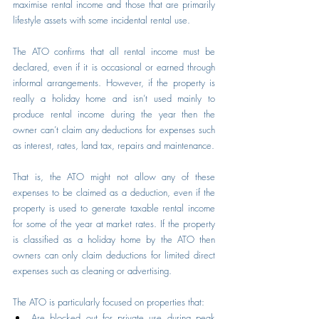
maximise rental income and those that are primarily 
lifestyle assets with some incidental rental use.
The ATO confirms that all rental income must be 
declared, even if it is occasional or earned through 
informal arrangements. However, if the property is 
really a holiday home and isn’t used mainly to 
produce rental income during the year then the 
owner can’t claim any deductions for expenses such 
as interest, rates, land tax, repairs and maintenance.
That is, the ATO might not allow any of these 
expenses to be claimed as a deduction, even if the 
property is used to generate taxable rental income 
for some of the year at market rates. If the property 
is classified as a holiday home by the ATO then 
owners can only claim deductions for limited direct 
expenses such as cleaning or advertising.
The ATO is particularly focused on properties that:
Are blocked out for private use during peak 