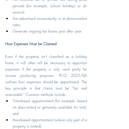
periods (for example, school holidays or ski 
season),
Are advertised inconsistently or at above-market 
rates,
Generate ongoing tax losses year after year.
How Expenses Must be Claimed
Even if the property isn’t classified as a holiday 
home, it will often still be necessary to apportion 
expenses if the property is only used partly for 
income producing purposes. PCG 2025/D6 
outlines how expenses should be apportioned. The 
key principle is that claims must be “fair and 
reasonable”. Common methods include:
Time-based apportionment (for example, based 
on days rented or genuinely available for rent), 
and
Area-based apportionment (where only part of a 
property is rented).