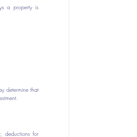
 a property is 
y determine that 
estment.
, deductions for 