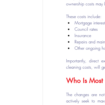
ownership costs may b
These costs include:
Mortgage interes
Council rates
Insurance
Repairs and mai
Other ongoing ho
Importantly, direct e
cleaning costs, will g
Who Is Most 
The changes are not
actively seek to max