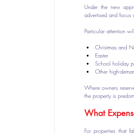
Under the new appr
advertised and focus 
Particular attention 
Christmas and N
Easter
School holiday p
Other high-dema
Where owners reserve 
the property is predom
What Expense
For properties that f