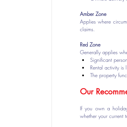
Amber Zone
Applies where circums
claims.
Red Zone
Generally applies wh
Significant perso
Rental activity is
The property func
Our Recomme
If you own a holida
whether your current 