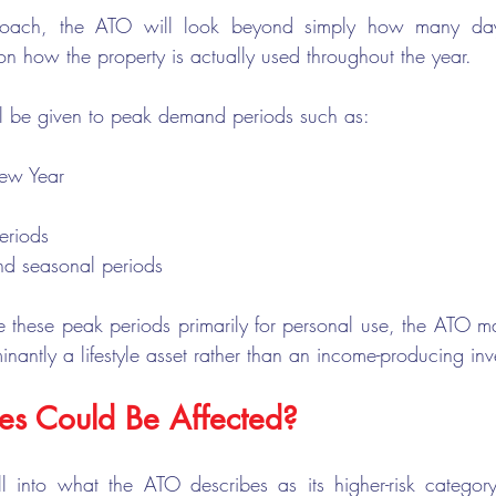
oach, the ATO will look beyond simply how many days
on how the property is actually used throughout the year.
will be given to peak demand periods such as:
ew Year
eriods
nd seasonal periods
these peak periods primarily for personal use, the ATO ma
inantly a lifestyle asset rather than an income-producing inv
s Could Be Affected?
all into what the ATO describes as its higher-risk category