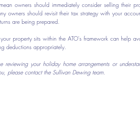
ean owners should immediately consider selling their pro
y owners should revisit their tax strategy with your accoun
turns are being prepared. 
our property sits within the ATO's framework can help avo
ng deductions appropriately.
ance reviewing your holiday home arrangements or understa
u, please contact the Sullivan Dewing team.