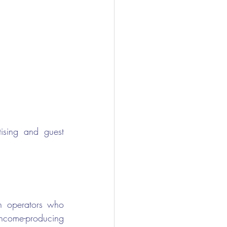
tising and guest 
n operators who 
ncome-producing 