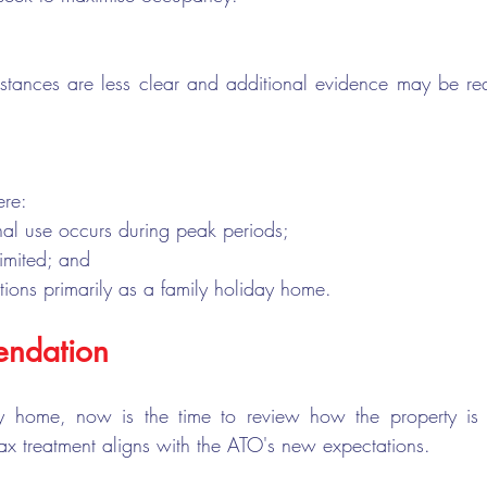
tances are less clear and additional evidence may be req
ere:
nal use occurs during peak periods;
 limited; and
tions primarily as a family holiday home.
ndation
y home, now is the time to review how the property is 
tax treatment aligns with the ATO's new expectations.