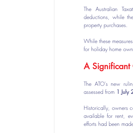
The Australian Tax
deductions, while th
property purchases.
While these measures w
for holiday home owne
A Significan
The ATO's new rulin
assessed from 
1 July
Historically, owners 
available for rent, 
efforts had been made 