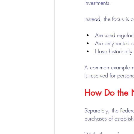
investments.
Instead, the focus is o
Are used regularl
Are only rented 
Have historically
A common example may
is reserved for person
How Do the N
Separately, the Feder
purchases of establish