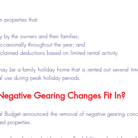
n properties that:
y by the owners and their families;
occasionally throughout the year; and
 claimed deductions based on limited rental activity.
 be a family holiday home that is rented out several time
al use during peak holiday periods.
egative Gearing Changes Fit In?
al Budget announced the removal of negative gearing conces
ed properties.