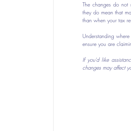
The changes do not m
they do mean that man
than when your tax re
Understanding where y
ensure you are claimi
If you'd like assist
changes may affect yo