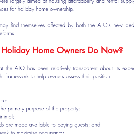
ere largely aimed at housing affordability and rental suppl
ces for holiday home ownership.
may find themselves affected by both the ATO's new dedu
reforms.
 Holiday Home Owners Do Now?
t the ATO has been relatively transparent about its expec
ight framework to help owners assess their position.
ere:
the primary purpose of the property;
inimal;
ods are made available to paying guests; and
seek to maximise occupancy.