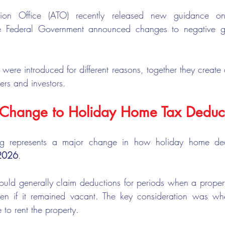
ation Office (ATO) recently released new guidance o
e Federal Government announced changes to negative gea
ere introduced for different reasons, together they create a
rs and investors.
t Change to Holiday Home Tax Deduc
g represents a major change in how holiday home dedu
 2026
.
could generally claim deductions for periods when a proper
even if it remained vacant. The key consideration was whe
to rent the property.