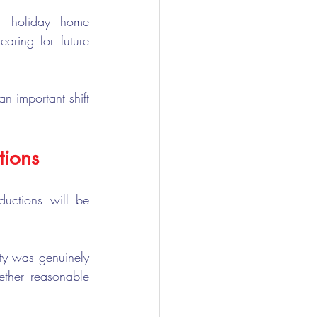
n holiday home 
ring for future 
n important shift 
tions
ctions will be 
ty was genuinely 
ther reasonable 