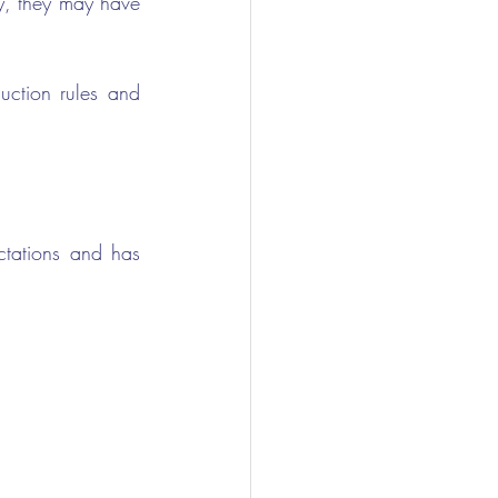
y, they may have 
ction rules and 
tations and has 