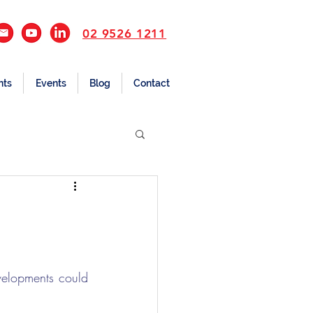
02 9526 1211
nts
Events
Blog
Contact
elopments could 