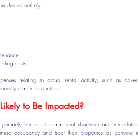
e denied entirely.
t
ntenance
lding costs
xpenses relating to actual rental activity, such as adver
enerally remain deductible.
Likely to Be Impacted?
 primarily aimed at commercial short-term accommodatio
imise occupancy and treat their properties as genuine i