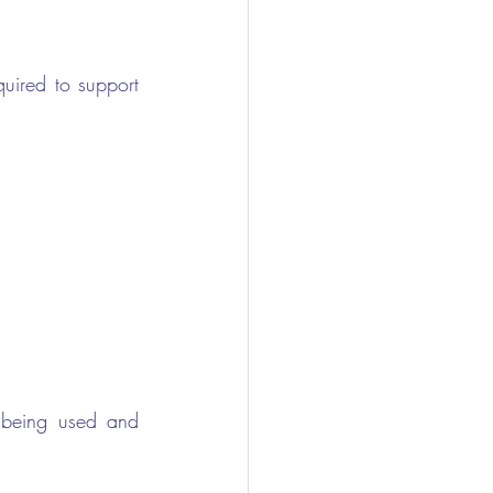
uired to support 
being used and 