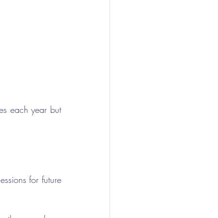
s each year but 
sions for future 