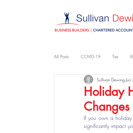
All Posts
COVID-19
Tax
B
Sullivan Dewing
Jun
Holiday 
Changes
If you own a holiday
significantly impact yo