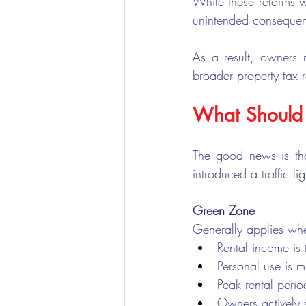
While these reforms w
unintended consequen
As a result, owners 
broader property tax 
What Should
The good news is tha
introduced a traffic l
Green Zone
Generally applies wh
Rental income is 
Personal use is m
Peak rental peri
Owners actively 