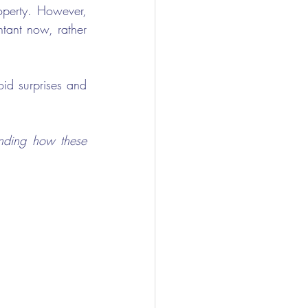
perty. However, 
tant now, rather 
id surprises and 
nding how these 