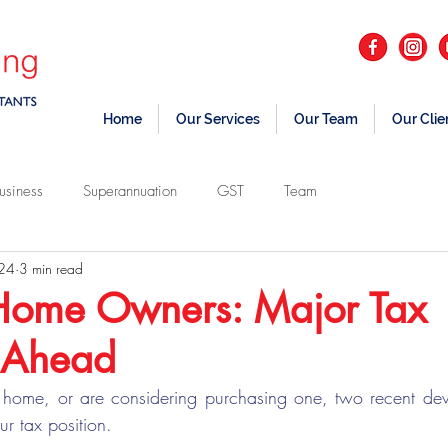
Home
Our Services
Our Team
Our Clie
usiness
Superannuation
GST
Team
 24
3 min read
Home Owners: Major Tax
 Ahead
 home, or are considering purchasing one, two recent dev
ur tax position.