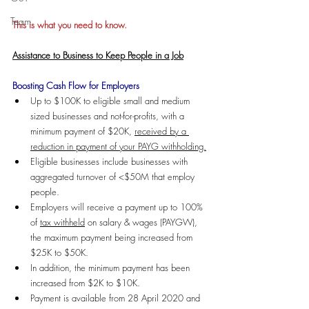
Team
This is what you need to know.
Assistance to Business to Keep People in a Job
Boosting Cash Flow for Employers
Up to $100K to eligible small and medium 
sized businesses and not-for-profits, with a 
minimum payment of $20K, 
received by a 
reduction in payment of your PAYG withholding.
Eligible businesses include businesses with 
aggregated turnover of <$50M that employ 
people.
Employers will receive a payment up to 100% 
of 
tax withheld
 on salary & wages (PAYGW), 
the maximum payment being increased from 
$25K to $50K. 
In addition, the minimum payment has been 
increased from $2K to $10K. 
Payment is available from 28 April 2020 and 