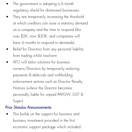
The government is adopting a 6 month 
regulatory shield for distressed businesses.
They are temporarily increasing the threshold 
at which creditors can issue a statutory demand 
on a company and the time to respond (this 
was $2K, now $20K, and companies will 
have 6 months to respond to demands).
Relief for Directors from any personal liability 
from trading whilst insolvent.
ATO will tailor solutions for business 
owners/Directors by temporarily reducing 
payments & deferrals and withholding 
enforcement actions such as Director Penalty 
Notices (where the Director becomes 
personally liable for unpaid PAYGW, GST & 
Super)
Prior Stimulus Announcements
This builds on the support for business and 
business investment provided in the first 
economic support package which included: