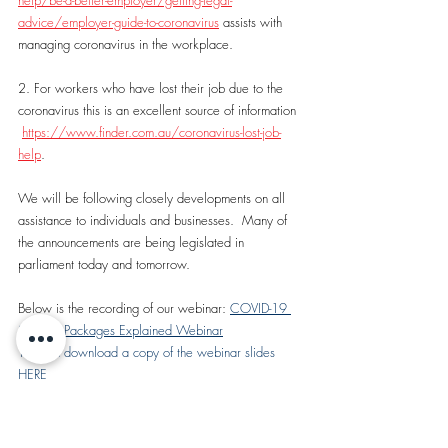
help/be-a-better-employer/getting-legal-
advice/employer-guide-to-coronavirus
 assists with 
managing coronavirus in the workplace.
2. For workers who have lost their job due to the 
coronavirus this is an excellent source of information 
https://www.finder.com.au/coronavirus-lost-job-
help
.
We will be following closely developments on all 
assistance to individuals and businesses.  Many of 
the announcements are being legislated in 
parliament today and tomorrow.
Below is the recording of our webinar: 
COVID-19 
Stimulus Packages Explained Webinar
You can download a copy of the webinar slides 
HERE
https://www.youtube.com/watch?
v=TjoT48PwVHM&feature=youtu.be