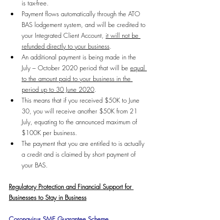
is tax-free.
Payment flows automatically through the ATO 
BAS lodgement system, and will be credited to 
your Integrated Client Account, 
it will not be 
refunded directly to your business
.
An additional payment is being made in the 
July – October 2020 period that will be 
equal 
to the amount paid to your business in the 
period up to 30 June 2020
. 
This means that if you received $50K to June 
30, you will receive another $50K from 21 
July, equating to the announced maximum of 
$100K per business.
The payment that you are entitled to is actually 
a credit and is claimed by short payment of 
your BAS.
Regulatory Protection and Financial Support for 
Businesses to Stay in Business
Coronavirus SME Guarantee Scheme