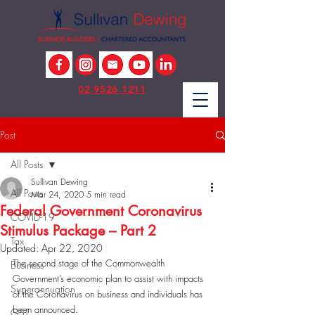
02 9526 1211
Post
All Posts
Sullivan Dewing
All Posts
Mar 24, 2020
5 min read
Federal Government Coronavirus
COVID-19
Stimulus Package – Part 2
Tax
Updated:
Apr 22, 2020
The second stage of the Commonwealth 
Business
Government’s economic plan to assist with impacts 
Superannuation
of the Coronavirus on business and individuals has 
been announced. 
GST