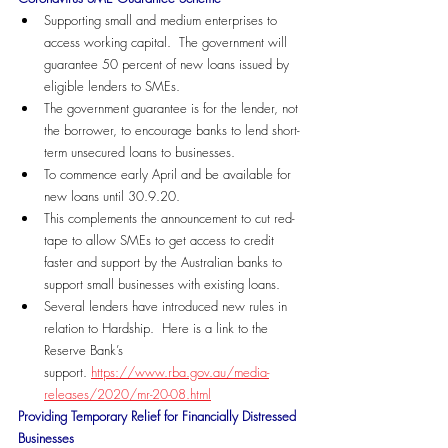
Supporting small and medium enterprises to 
access working capital.  The government will 
guarantee 50 percent of new loans issued by 
eligible lenders to SMEs. 
The government guarantee is for the lender, not 
the borrower, to encourage banks to lend short-
term unsecured loans to businesses.
To commence early April and be available for 
new loans until 30.9.20.
This complements the announcement to cut red-
tape to allow SMEs to get access to credit 
faster and support by the Australian banks to 
support small businesses with existing loans. 
Several lenders have introduced new rules in 
relation to Hardship.  Here is a link to the 
Reserve Bank’s 
support. 
https://www.rba.gov.au/media-
releases/2020/mr-20-08.html
Providing Temporary Relief for Financially Distressed 
Businesses