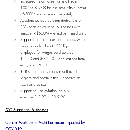
Increased instant asset write off from 
$30K to $150K for business with turnover 
<$500M – effective immediately
Accelerated depreciation deductions of 
50% of asset value for businesses with 
turnover <$500M – effective immediately
Support of apprentices and trainees with a 
wage subsidy of up to $21K per 
employee for wages paid between 
1.1.20 and 30.9.20 – applications from 
early April 2020
$1B support for coronavirus-affected 
regions and communities – effective as 
soon as practical
Support for the aviation industry – 
effective 1.2.20 to 30.9.20.
ATO Support for Businesses
Options Available to Assist Businesses Impacted by 
COVID-19