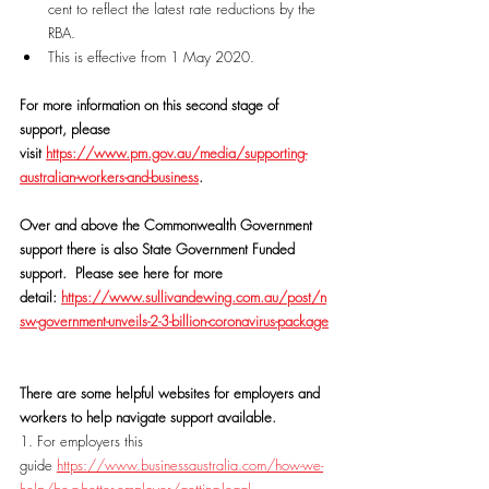
cent to reflect the latest rate reductions by the 
RBA.
This is effective from 1 May 2020.
For more information on this second stage of 
support, please 
visit 
https://www.pm.gov.au/media/supporting-
australian-workers-and-business
.
Over and above the Commonwealth Government 
support there is also State Government Funded 
support.  Please see here for more 
detail: 
https://www.sullivandewing.com.au/post/n
sw-government-unveils-2-3-billion-coronavirus-package
There are some helpful websites for employers and 
workers to help navigate support available.
1. For employers this 
guide 
https://www.businessaustralia.com/how-we-