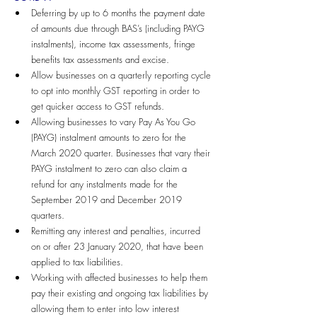
Deferring by up to 6 months the payment date 
of amounts due through BAS’s (including PAYG 
instalments), income tax assessments, fringe 
benefits tax assessments and excise.
Allow businesses on a quarterly reporting cycle 
to opt into monthly GST reporting in order to 
get quicker access to GST refunds.
Allowing businesses to vary Pay As You Go 
(PAYG) instalment amounts to zero for the 
March 2020 quarter. Businesses that vary their 
PAYG instalment to zero can also claim a 
refund for any instalments made for the 
September 2019 and December 2019 
quarters.
Remitting any interest and penalties, incurred 
on or after 23 January 2020, that have been 
applied to tax liabilities.
Working with affected businesses to help them 
pay their existing and ongoing tax liabilities by 
allowing them to enter into low interest 