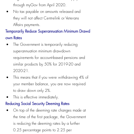
through myGov from April 2020.
No tax payable on amounts released and 
they will not affect Centrelink or Veterans 
Affairs payments.
Temporarily Reduce Superannuation Minimum Drawd
own Rates
The Government is temporarily reducing 
superannuation minimum drawdown 
requirements for account-based pensions and 
similar products by 50% for 2019-20 and 
2020-21. 
This means that if you were withdrawing 4% of 
your member balance, you are now required 
to draw down only 2%.
This is effective immediately.
Reducing Social Security Deeming Rates
On top of the deeming rate changes made at 
the time of the first package, the Government 
is reducing the deeming rates by a further 
0.25 percentage points to 2.25 per 