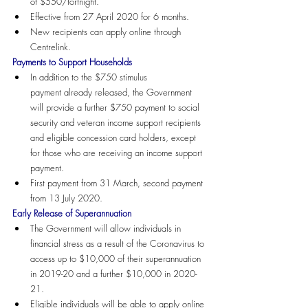
of $550/fortnight.
Effective from 27 April 2020 for 6 months.
New recipients can apply online through 
Centrelink.
Payments to Support Households
In addition to the $750 stimulus 
payment already released, the Government 
will provide a further $750 payment to social 
security and veteran income support recipients 
and eligible concession card holders, except 
for those who are receiving an income support 
payment.
First payment from 31 March, second payment 
from 13 July 2020.
Early Release of Superannuation
The Government will allow individuals in 
financial stress as a result of the Coronavirus to 
access up to $10,000 of their superannuation 
in 2019-20 and a further $10,000 in 2020-
21. 
Eligible individuals will be able to apply online 