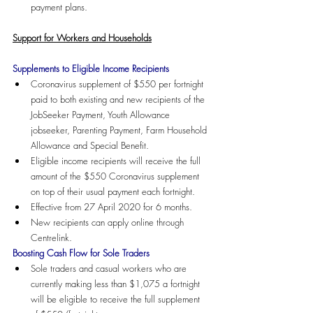
payment plans.
Support for Workers and Households
Supplements to Eligible Income Recipients
Coronavirus supplement of $550 per fortnight 
paid to both existing and new recipients of the 
JobSeeker Payment, Youth Allowance 
jobseeker, Parenting Payment, Farm Household 
Allowance and Special Benefit.  
Eligible income recipients will receive the full 
amount of the $550 Coronavirus supplement 
on top of their usual payment each fortnight.
Effective from 27 April 2020 for 6 months.
New recipients can apply online through 
Centrelink.
Boosting Cash Flow for Sole Traders
Sole traders and casual workers who are 
currently making less than $1,075 a fortnight 
will be eligible to receive the full supplement 