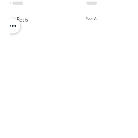
Recent Posts
See All