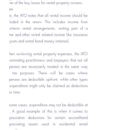
some of the key issues for rental property owners. 
Team
First, the ATO notes that all rental income should be 
included in the return. This includes income from 
short-term rental arrangements, renting part of a 
home and other rental related income like insurance 
payouts and rental bond money retained.  
When reviewing rental property expenses, the ATO 
is reminding practitioners and taxpayers that not all 
expenses are necessarily treated in the same way 
for tax purposes. There will be cases where 
expenses are deductible up-front, while other types 
of expenditure might only be claimed as deductions 
over time.   
In some cases, expenditure may not be deductible at 
all. A good example of this is when it comes to 
depreciation deductions for certain second-hand 
depreciating assets used in residential rental 