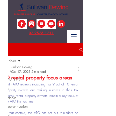
02 9526 1211
Post
All Posts
Sullivan Dewing
All Posts
Oct 17, 2023
2 min read
ATO rental property focus areas
COVID-19
With ATO reviews indicating that 9 out of 10 rental 
Tax
property owners are making mistakes in their tax 
returns, rental property owners remain a key focus of 
Business
the ATO this tax time.
Superannuation
In that context, the ATO has set out reminders on 
GST