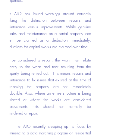
properties. 
The ATO has issued warnings around correctly 
making the distinction between repairs and 
maintenance versus improvements. While genuine 
repairs and maintenance on a rental property can 
often be claimed as a deduction immediately, 
deductions for capital works are claimed over time.   
To be considered a repair, the work must relate 
directly to the wear and tear resulting from the 
property being rented out.  This means repairs and 
maintenance to fix issues that existed at the time of 
purchasing the property are not immediately 
deductible. Also, where an entire structure is being 
replaced or where the works are considered 
improvements, this should not normally be 
considered a repair. 
With the ATO recently stepping up its focus by 
commencing a data matching program on residential 