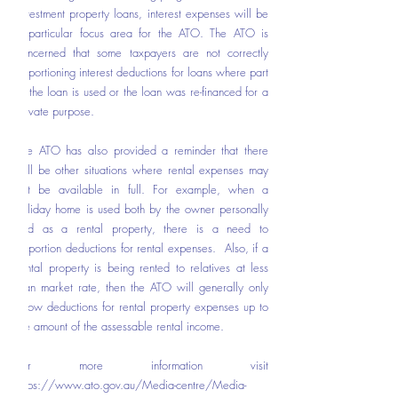
investment property loans, interest expenses will be 
a particular focus area for the ATO. The ATO is 
concerned that some taxpayers are not correctly 
apportioning interest deductions for loans where part 
of the loan is used or the loan was re-financed for a 
private purpose.  
The ATO has also provided a reminder that there 
will be other situations where rental expenses may 
not be available in full. For example, when a 
holiday home is used both by the owner personally 
and as a rental property, there is a need to 
apportion deductions for rental expenses.  Also, if a 
rental property is being rented to relatives at less 
than market rate, then the ATO will generally only 
allow deductions for rental property expenses up to 
the amount of the assessable rental income.
For more information visit 
https://www.ato.gov.au/Media-centre/Media-