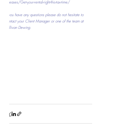
releases/Get-your-rental-right-this-tax-time/
If you have any questions please do not hesitate to 
contact your Client Manager or one of the team at 
Sullivan Dewing.