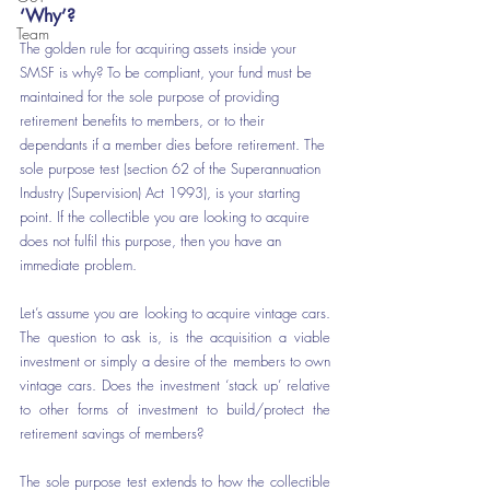
‘Why’?
Team
The golden rule for acquiring assets inside your 
SMSF is why? To be compliant, your fund must be 
maintained for the sole purpose of providing 
retirement benefits to members, or to their 
dependants if a member dies before retirement. The 
sole purpose test (section 62 of the Superannuation 
Industry (Supervision) Act 1993), is your starting 
point. If the collectible you are looking to acquire 
does not fulfil this purpose, then you have an 
immediate problem.
Let’s assume you are looking to acquire vintage cars. 
The question to ask is, is the acquisition a viable 
investment or simply a desire of the members to own 
vintage cars. Does the investment ‘stack up’ relative 
to other forms of investment to build/protect the 
retirement savings of members?
The sole purpose test extends to how the collectible 