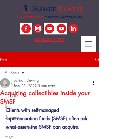
02 9526 1211
Post
All Posts
Sullivan Dewing
All Posts
Sep 23, 2022
3 min read
Acquiring collectibles inside your
COVID-19
SMSF
Tax
Clients with self-managed 
Business
superannuation funds (SMSF) often ask 
what assets the SMSF can acquire. 
Superannuation
GST