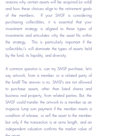
reasons why certain assets will be acquired (or sold) 
and how these choices align to the retirement goals 
of the members.  If your SMSF is considering 
purchasing collectibles, it is essential that your 
investment strategy is aligned to these types of 
investments and articulates why the asset fits within 
the strategy.  This is particularly important if the 
collectible/s will dominate the types of assets held 
by the fund, its liquidity, and diversity.
A common question is, can my SMSF purchase, let’s 
say artwork, from a member or a related party of 
the fund? The answer is no. SMSFs are not allowed 
to purchase assets, other than listed shares and 
business real property, from related parties. But, the 
SMSF could transfer the artwork to a member as an 
in-specie lump sum payment if the member meets a 
condition of release, or sell the asset to the member 
but only if the transaction is at arms length, and an 
independent valuation confirms the market value of 
the asset.  