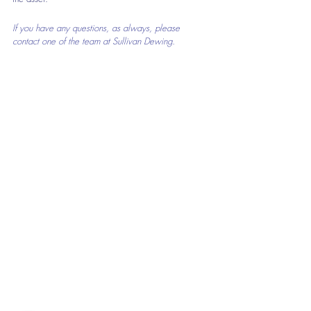
If you have any questions, as always, please 
contact one of the team at Sullivan Dewing.