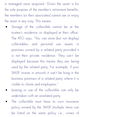
is managed once acquired. Given the asset is for 
the sole purpose of the member’s retirement benefits, 
the members (or their associates) cannot use or enjoy 
the asset in any way. This means:
Storage of the collectible cannot be at the 
trustee’s residence or displayed at their office. 
The ATO says, “You can store (but not display) 
collectables and personal use assets in 
premises owned by a related party provided it 
is not their private residence. They can’t be 
displayed because this means they are being 
used by the related party. For example, if your 
SMSF invests in artwork it can’t be hung in the 
business premises of a related party where it is 
visible to clients and employees.”
Leasing or use of the collectible can only be 
undertaken with an unrelated party. 
The collectible must have its own insurance 
policy owned by the SMSF (multiple items can 
be listed on the same policy i.e., wines of 