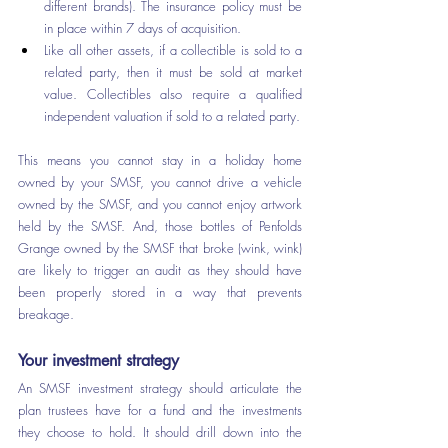
different brands). The insurance policy must be 
in place within 7 days of acquisition.
Like all other assets, if a collectible is sold to a 
related party, then it must be sold at market 
value. Collectibles also require a qualified 
independent valuation if sold to a related party.
This means you cannot stay in a holiday home 
owned by your SMSF, you cannot drive a vehicle 
owned by the SMSF, and you cannot enjoy artwork 
held by the SMSF. And, those bottles of Penfolds 
Grange owned by the SMSF that broke (wink, wink) 
are likely to trigger an audit as they should have 
been properly stored in a way that prevents 
breakage.
Your investment strategy
An SMSF investment strategy should articulate the 
plan trustees have for a fund and the investments 
they choose to hold. It should drill down into the 