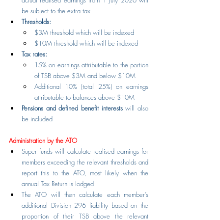
actual realised earnings from 1 July 2026 will 
be subject to the extra tax
Thresholds:
$3M threshold which will be indexed
$10M threshold which will be indexed
Tax rates:
15% on earnings attributable to the portion 
of TSB above $3M and below $10M
Additional 10% (total 25%) on earnings 
attributable to balances above $10M
Pensions and defined benefit interests
 will also 
be included
Administration by the ATO
Super funds will calculate realised earnings for 
members exceeding the relevant thresholds and 
report this to the ATO, most likely when the 
annual Tax Return is lodged
The ATO will then calculate each member’s 
additional Division 296 liability based on the 
proportion of their TSB above the relevant 