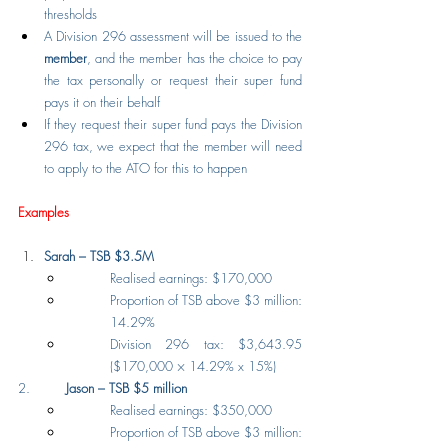
thresholds
A Division 296 assessment will be issued to the 
member
, and the member has the choice to pay 
the tax personally or request their super fund 
pays it on their behalf
If they request their super fund pays the Division 
296 tax, we expect that the member will need 
to apply to the ATO for this to happen
Examples
Sarah – TSB $3.5M
Realised earnings: $170,000
Proportion of TSB above $3 million: 
14.29%
Division 296 tax: $3,643.95 
($170,000 × 14.29% x 15%)
2.         
Jason – TSB $5 million
Realised earnings: $350,000
Proportion of TSB above $3 million: 