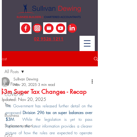
02 9526 1211
Post
All Posts
Sullivan Dewing
All Posts
Nov 20, 2025
3 min read
$3m Super Tax Changes - Recap
COVID-19
Updated:
Nov 20, 2025
Tax
The Government has released further detail on the 
proposed 
Division 296 tax on super balances over 
Business
$3M
.  While the legislation is yet to pass 
Superannuation
Parliament, the latest information provides a clearer 
picture of how the rules are expected to operate 
GST