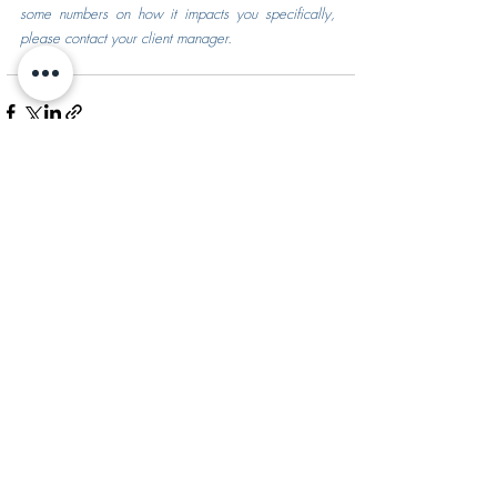
some numbers on how it impacts you specifically, 
please contact your client manager.
Recent Posts
See All