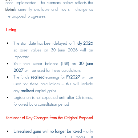
once implemented. The summary below reflects the 
Team
details currently available and may still change as 
the proposal progresses.
Timing
The start date has been delayed to 
1 July 2026 
so asset values on 30 June 2026 will be 
important
Your total super balance (TSB) on 
30 June 
2027
 will be used for these calculations
The fund’s 
realised
 earnings for 
FY2027
 will be 
used for these calculations – this will include 
any 
realised
 capital gains
Legislation is not expected until after Christmas, 
followed by a consultation period
Reminder of Key Changes from the Original Proposal
Unrealised gains will no longer be taxed
 – only 