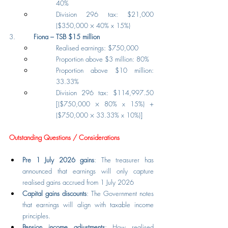
40%
Division 296 tax: $21,000 
($350,000 × 40% x 15%)
3.         
Fiona – TSB $15 million
Realised earnings: $750,000
Proportion above $3 million: 80%
Proportion above $10 million: 
33.33%
Division 296 tax: $114,997.50 
[($750,000 × 80% x 15%) + 
($750,000 × 33.33% x 10%)]
Outstanding Questions / Considerations
Pre 1 July 2026 gains
: The treasurer has 
announced that earnings will only capture 
realised gains accrued from 1 July 2026
Capital gains discounts
: The Government notes 
that earnings will align with taxable income 
principles.
Pension income adjustments
: How realised 