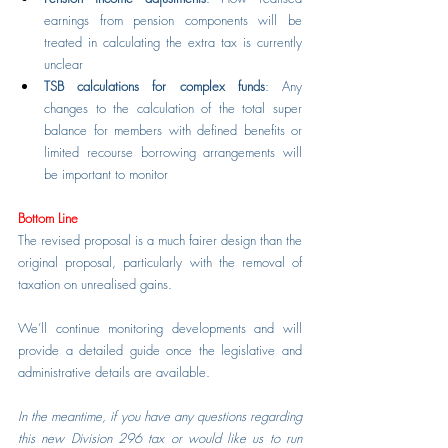
earnings from pension components will be 
treated in calculating the extra tax is currently 
unclear
TSB calculations for complex funds
: Any 
changes to the calculation of the total super 
balance for members with defined benefits or 
limited recourse borrowing arrangements will 
be important to monitor
Bottom Line
The revised proposal is a much fairer design than the 
original proposal, particularly with the removal of 
taxation on unrealised gains.
We’ll continue monitoring developments and will 
provide a detailed guide once the legislative and 
administrative details are available.
In the meantime, if you have any questions regarding 
this new Division 296 tax or would like us to run 