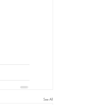
See All