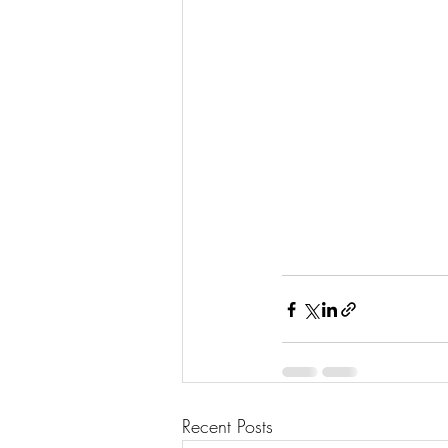
Recent Posts