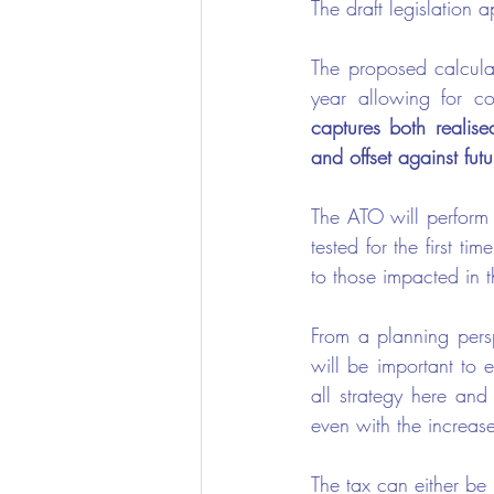
The draft legislation
The proposed calculat
year allowing for co
captures both realise
and offset against futu
The ATO will perform t
tested for the first t
to those impacted in 
From a planning persp
will be important to e
all strategy here and
even with the increase
The tax can either be 