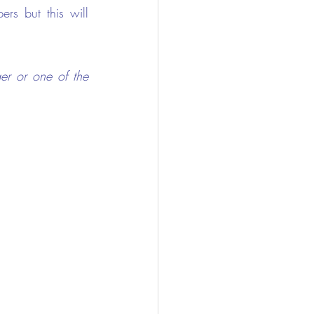
s but this will 
er or one of the 