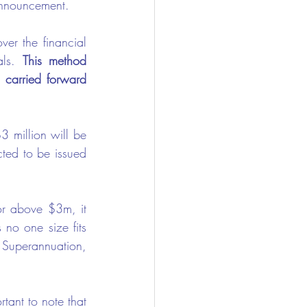
announcement. 
er the financial 
als. 
This method 
 carried forward 
 million will be 
cted to be issued 
or above $3m, it 
 no one size fits 
 Superannuation, 
tant to note that 