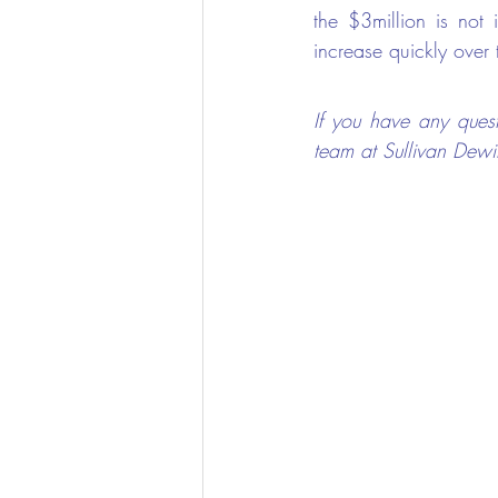
the $3million is not
increase quickly over 
If you have any quest
team at Sullivan Dewi