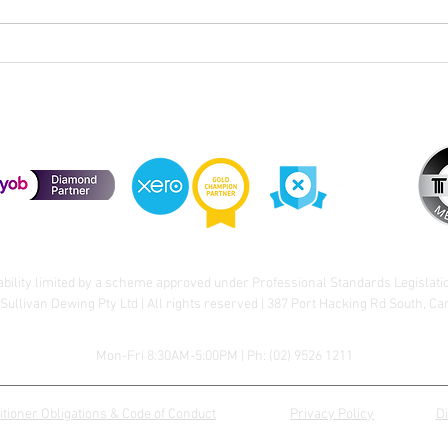
Cele
Division 296 Super Tax – Cost
Base Reset
ability limited by a scheme approved under Professional Standards Legislati
Sullivan Dewing Pty Ltd | All rights reserved | 387 Port Hacking Rd South, C
Mon-Fri 8:30AM-5:00PM | Ph:
(02) 9526 1211
itioner Obligations & Code of Conduct
Privacy Policy
D