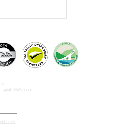
brating Terry Dewing
on.
aringbah, NSW 2229
isclaimer