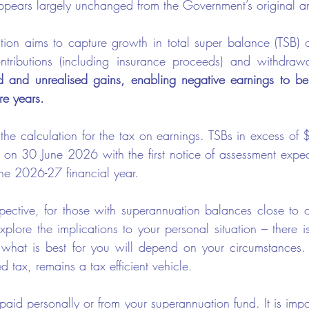
 appears largely unchanged from the Government’s original 
ion aims to capture growth in total super balance (TSB) ov
ntributions (including insurance proceeds) and withdraw
d and unrealised gains, enabling negative earnings to be
re years.
he calculation for the tax on earnings. TSBs in excess of $3
ime on 30 June 2026 with the first notice of assessment expe
the 2026-27 financial year.
ective, for those with superannuation balances close to 
xplore the implications to your personal situation – there is
 what is best for you will depend on your circumstances.
d tax, remains a tax efficient vehicle.
paid personally or from your superannuation fund. It is impor