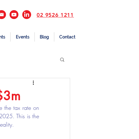
02 9526 1211
nts
Events
Blog
Contact
 $3m
 the tax rate on 
25. This is the 
eality.