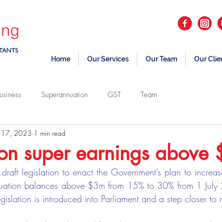
Home
Our Services
Our Team
Our Clie
usiness
Superannuation
GST
Team
 17, 2023
1 min read
on super earnings above
draft legislation to enact the Government’s plan to increase
uation balances above $3m from 15% to 30% from 1 July 20
egislation is introduced into Parliament and a step closer to r