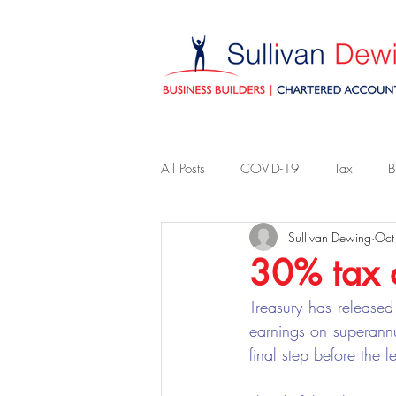
All Posts
COVID-19
Tax
B
Sullivan Dewing
Oct
30% tax 
Treasury has released 
earnings on superann
final step before the l