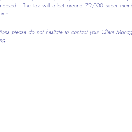
 indexed.  The tax will affect around 79,000 super member
time.
ions please do not hesitate to contact your Client Manag
ng.