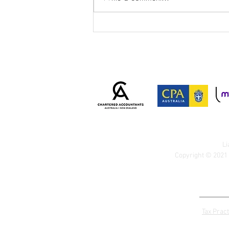
ATO Cracks Down on
Personal Services Income
Arrangements: Is Your
Business at Risk?
Li
Copyright © 2021 
Tax Pract