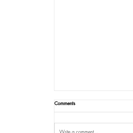
Comments
Write a comment...