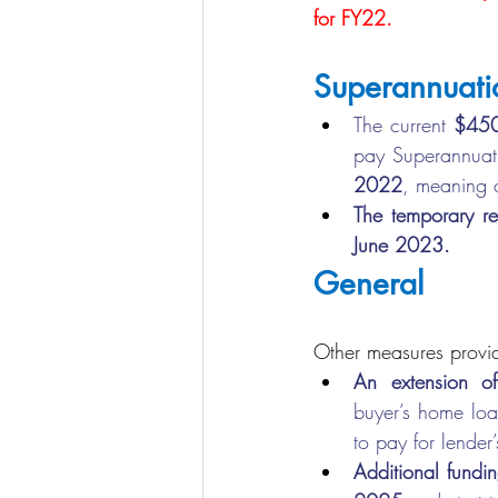
for FY22.
Superannuati
The current 
$45
pay Superannuati
2022
, meaning c
The temporary r
June 2023.
General
Other measures provid
An extension 
buyer’s home loa
to pay for lender
Additional funding