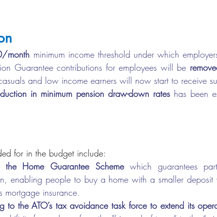
on
0/month
 minimum income threshold under which employers
on Guarantee contributions for employees will be 
removed
asuals and low income earners will now start to receive s
eduction in minimum pension draw-down rates 
has been ex
ed for in the budget include:
of the Home Guarantee Scheme
 which guarantees part of
n, enabling people to buy a home with a smaller deposit w
’s mortgage insurance.
 to the ATO’s tax avoidance task force to extend its operation