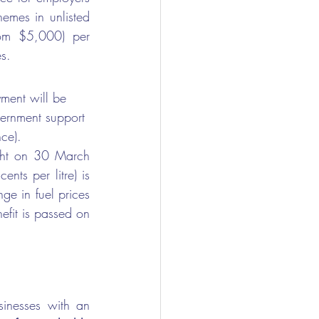
emes in unlisted 
5,000) per      
s. 
ment will be 
vernment support 
ce).
ight on 30 March 
ts per litre) is 
ge in fuel prices 
efit is passed on 
sinesses with an 