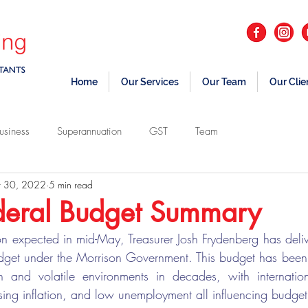
Home
Our Services
Our Team
Our Clie
usiness
Superannuation
GST
Team
 30, 2022
5 min read
eral Budget Summary
on expected in mid-May, Treasurer Josh Frydenberg has deli
udget under the Morrison Government. This budget has been 
n and volatile environments in decades, with internationa
ing inflation, and low unemployment all influencing budget