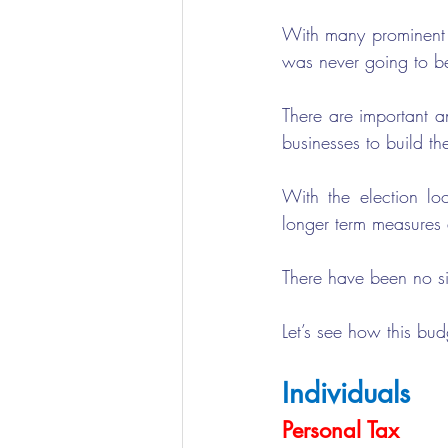
With many prominent e
was never going to b
There are important a
businesses to build th
With the election loo
longer term measures d
There have been no s
Let’s see how this bu
Individuals
Personal Tax