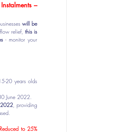
nstalments – 
usinesses 
will be 
ow relief, 
this is 
es
 - monitor your 
15-20 years olds 
 30 June 2022.
y 2022
, providing 
ased.
 Reduced to 25% 