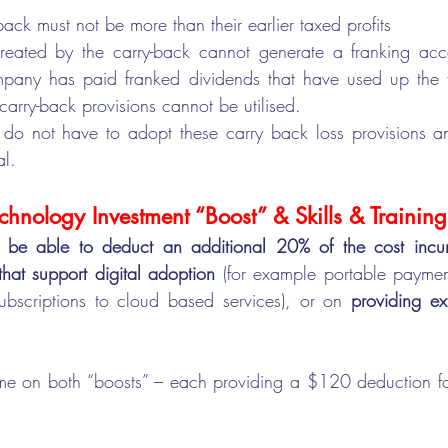
back must not be more than their earlier taxed profits
reated by the carry-back cannot generate a franking accou
pany has paid franked dividends that have used up the f
carry-back provisions cannot be utilised.  
o not have to adopt these carry back loss provisions and
al.
chnology Investment “Boost” & Skills & Trainin
l be able to deduct an additional 20% of the cost incur
hat support digital adoption 
(for example portable paymen
subscriptions to cloud based services), or on 
providing ext
come on both “boosts” – each providing a $120 deduction f