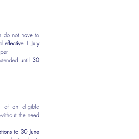
 do not have to 
 effective 1 July 
uper
tended until 
30 
 an eligible      
ithout the need 
s to 30 June      