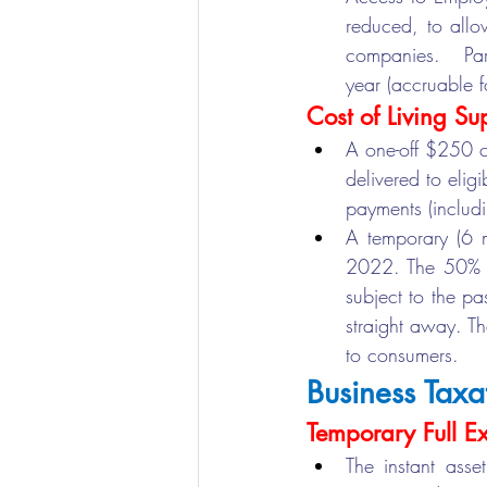
reduced, to allo
companies.  Part
year (accruable 
Cost of Living Su
A one-off $250 c
delivered to elig
payments (includ
A temporary (6 m
2022. The 50% red
subject to the pa
straight away. Th
to consumers.
Business Taxa
Temporary Full E
The instant asse