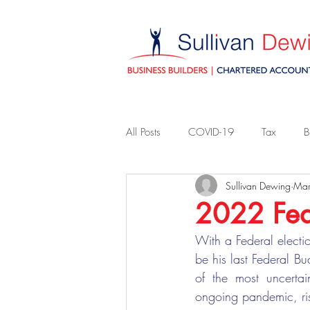
All Posts
COVID-19
Tax
B
Sullivan Dewing
Mar
2022 Fed
With a Federal electi
be his last Federal B
of the most uncertai
ongoing pandemic, ris