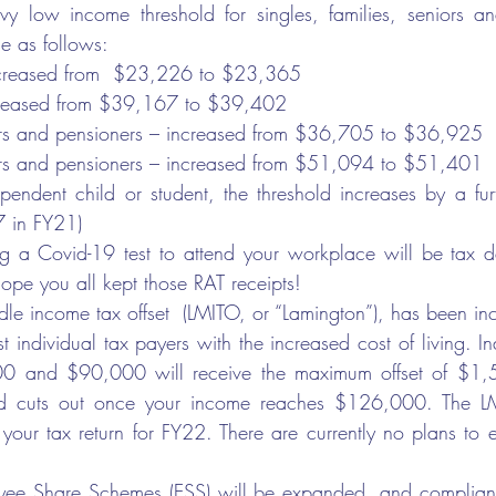
y low income threshold for singles, families, seniors and
e as follows:
ncreased from  $23,226 to $23,365
creased from $39,167 to $39,402
ors and pensioners – increased from $36,705 to $36,925
ors and pensioners – increased from $51,094 to $51,401
pendent child or student, the threshold increases by a fu
 in FY21)
ng a Covid-19 test to attend your workplace will be tax d
hope you all kept those RAT receipts!
le income tax offset  (LMITO, or “Lamington”), has been i
st individual tax payers with the increased cost of living. In
 and $90,000 will receive the maximum offset of $1,5
d cuts out once your income reaches $126,000. The LMI
our tax return for FY22. There are currently no plans to 
yee Share Schemes (ESS) will be expanded, and complianc