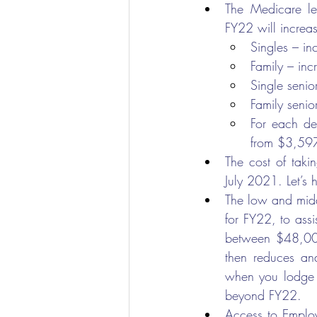
The Medicare lev
FY22 will increas
Singles – i
Family – in
Single seni
Family seni
For each de
from $3,597
The cost of taki
July 2021. Let’s 
The low and midd
for FY22, to assi
between $48,000
then reduces an
when you lodge y
beyond FY22.
Access to Emplo