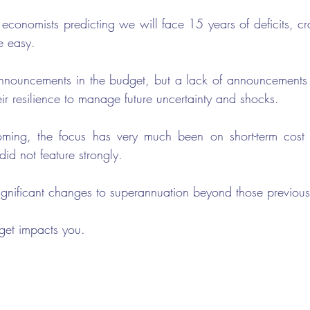
conomists predicting we will face 15 years of deficits, craf
e easy.
nnouncements in the budget, but a lack of announcements t
eir resilience to manage future uncertainty and shocks. 
ming, the focus has very much been on short-term cost of
id not feature strongly. 
ignificant changes to superannuation beyond those previou
dget impacts you.