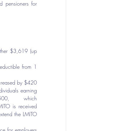
 pensioners for 
rther $3,619 (up 
eductible from 1 
ncreased by $420 
dividuals earning 
00,      which 
TO is received 
extend the LMITO 
e for employers 