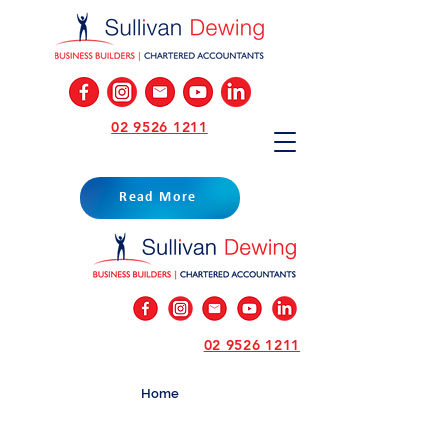
02 9526 1211
Read More
02 9526 1211
Home