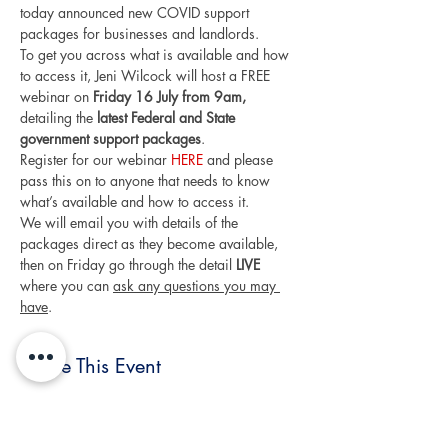
today announced new COVID support 
packages for businesses and landlords.
To get you across what is available and how 
to access it, Jeni Wilcock will host a FREE 
webinar on 
Friday 16 July from 9am,
detailing the 
latest Federal and State 
government support packages
.
Register for our webinar 
HERE
 and please 
pass this on to anyone that needs to know 
what’s available and how to access it.
We will email you with details of the 
packages direct as they become available, 
then on Friday go through the detail 
LIVE 
where you can 
ask any questions you may 
have
.
Share This Event