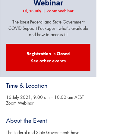
Webinar
Fri, 16 July
  |  
Zoom Webinar
The latest Federal and State Government
COVID Support Packages - what's available
and how to access it!
Registration is Closed
See other events
Time & Location
16 July 2021, 9:00 am – 10:00 am AEST
Zoom Webinar
About the Event
The Federal and State Governments have 