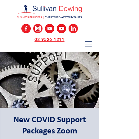
02 9526 1211
New COVID Support
Packages Zoom