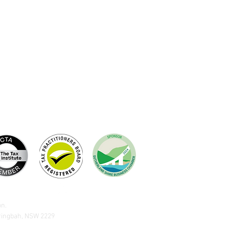
on.
aringbah, NSW 2229