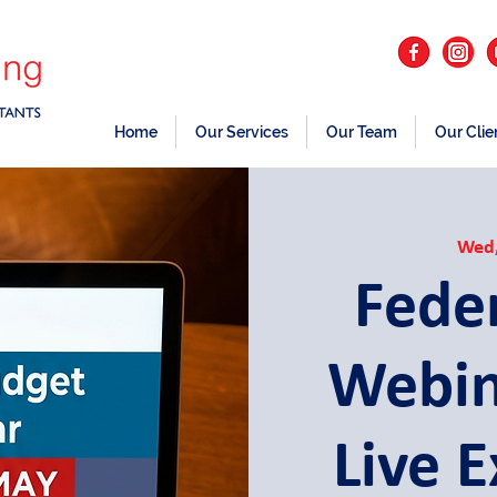
Home
Our Services
Our Team
Our Clie
Wed
Fede
Webin
Live 