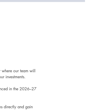
r where our team will 
ur investments.
ounced in the 2026–27 
s directly and gain 