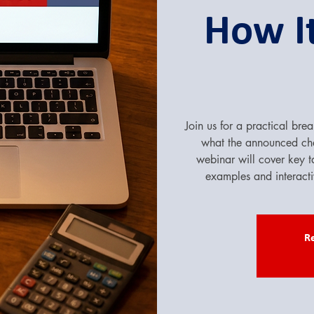
How It
Join us for a practical b
what the announced c
webinar will cover key t
examples and interact
Re