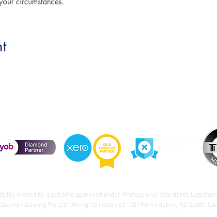
 your circumstances.
t
ability limited by a scheme approved under Professional Standards Legislati
Sullivan Dewing Pty Ltd | All rights reserved | 387 Port Hacking Rd South, C