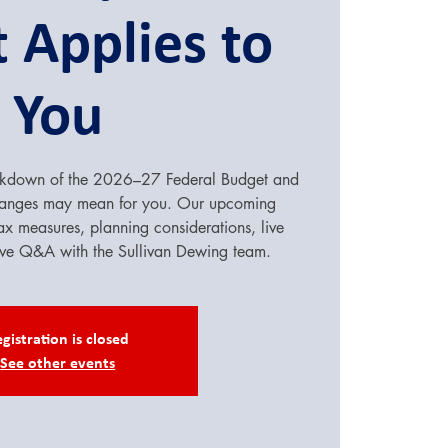
 Applies to
You
reakdown of the 2026–27 Federal Budget and
hanges may mean for you. Our upcoming
ax measures, planning considerations, live
ive Q&A with the Sullivan Dewing team.
gistration is closed
See other events