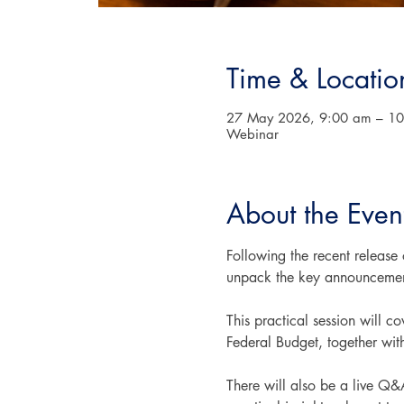
Time & Locatio
27 May 2026, 9:00 am – 1
Webinar
About the Even
Following the recent release
unpack the key announcement
This practical session will 
Federal Budget, together wit
There will also be a live Q&