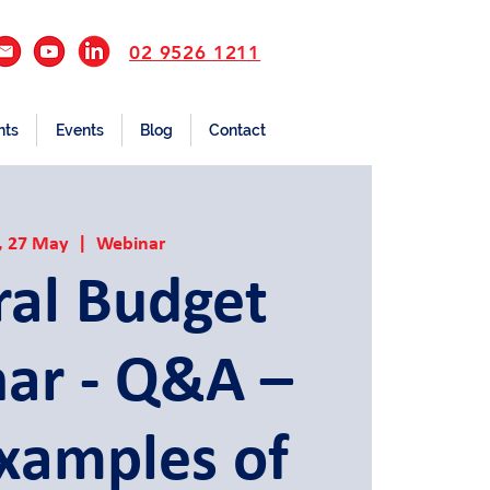
02 9526 1211
nts
Events
Blog
Contact
, 27 May
  |  
Webinar
ral Budget
ar - Q&A –
Examples of