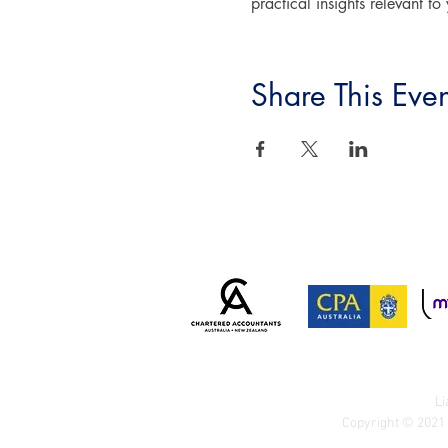
practical insights relevant to
Share This Even
Li
Copyright © 2021 