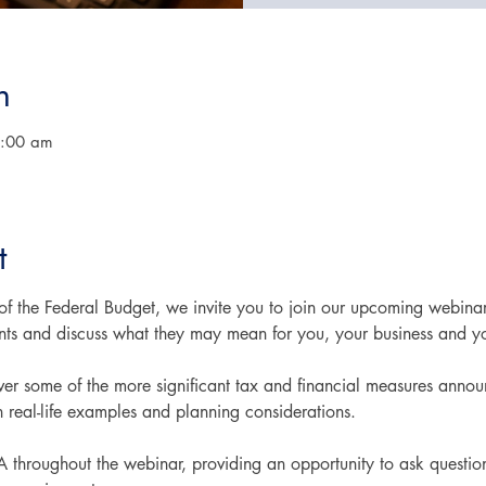
n
0:00 am
t
 of the Federal Budget, we invite you to join our upcoming webina
s and discuss what they may mean for you, your business and yo
cover some of the more significant tax and financial measures ann
h real-life examples and planning considerations.
A throughout the webinar, providing an opportunity to ask question