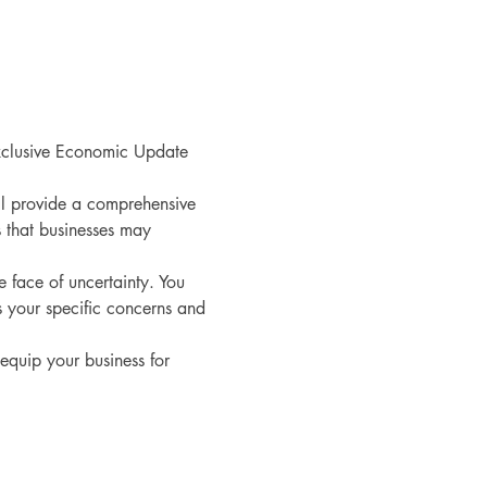
exclusive Economic Update 
l provide a comprehensive 
s that businesses may 
 face of uncertainty. You 
 your specific concerns and 
equip your business for 