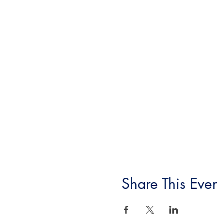
Share This Even