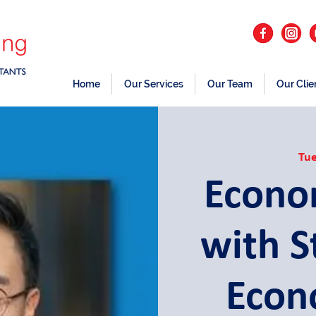
Home
Our Services
Our Team
Our Clie
Tue
Econo
with 
Econ