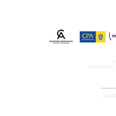
Li
Copyright © 2021 
Tax Pract