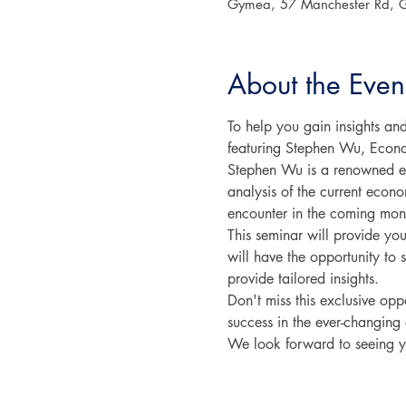
Gymea, 57 Manchester Rd, 
About the Even
To help you gain insights an
featuring Stephen Wu, Econo
Stephen Wu is a renowned ec
analysis of the current econo
encounter in the coming mon
This seminar will provide you
will have the opportunity to
provide tailored insights.
Don't miss this exclusive op
success in the ever-changin
We look forward to seeing y