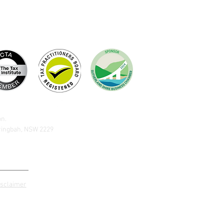
on.
aringbah, NSW 2229
isclaimer