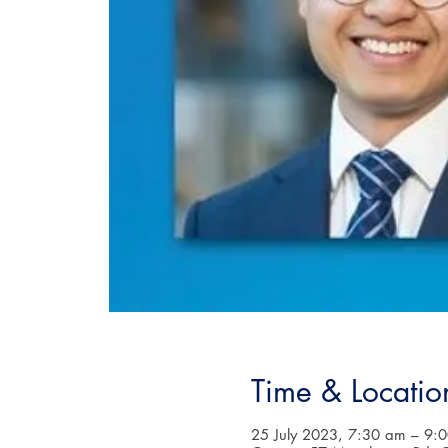
Time & Locatio
25 July 2023, 7:30 am – 9: