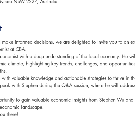
Gymea NSW 2227, Australia
t
d make informed decisions, we are delighted to invite you to an 
mist at CBA.
onomist with a deep understanding of the local economy. He wil
mic climate, highlighting key trends, challenges, and opportunitie
ths.
 with valuable knowledge and actionable strategies to thrive in the
 speak with Stephen during the Q&A session, where he will address
portunity to gain valuable economic insights from Stephen Wu and 
g economic landscape.
ou there!