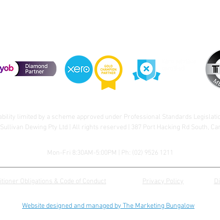
ability limited by a scheme approved under Professional Standards Legislati
Sullivan Dewing Pty Ltd | All rights reserved | 387 Port Hacking Rd South, C
Mon-Fri 8:30AM-5:00PM | Ph:
(02) 9526 1211
itioner Obligations & Code of Conduct
Privacy Policy
D
Website designed and managed by The Marketing Bungalow