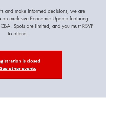
hts and make informed decisions, we are
to an exclusive Economic Update featuring
CBA. Spots are limited, and you must RSVP
to attend.
gistration is closed
See other events