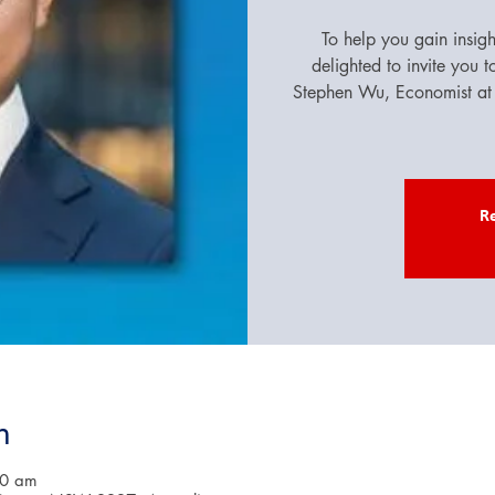
To help you gain insig
delighted to invite you 
Stephen Wu, Economist at 
Re
n
00 am