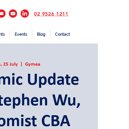
02 9526 1211
nts
Events
Blog
Contact
, 25 July
  |  
Gymea
mic Update
Stephen Wu,
omist CBA